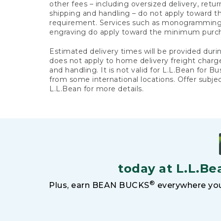
other fees – including oversized delivery, retu
shipping and handling – do not apply toward
requirement. Services such as monogramming,
engraving do apply toward the minimum purc
Estimated delivery times will be provided duri
does not apply to home delivery freight charg
and handling. It is not valid for L.L.Bean for Bu
from some international locations. Offer subje
L.L.Bean for more details.
today at L.L.Be
®
Plus, earn BEAN BUCKS
everywhere you