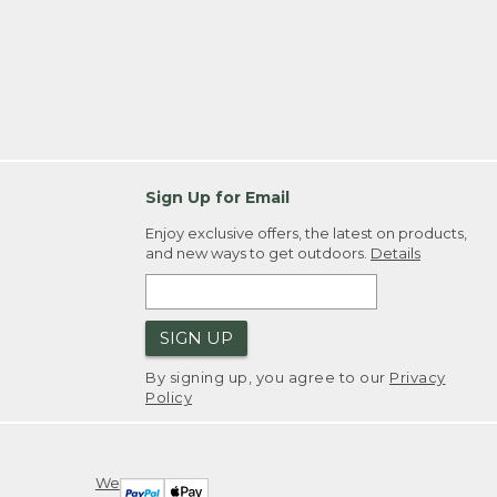
Sign Up for Email
Enjoy exclusive offers, the latest on products,
and new ways to get outdoors.
Details
SIGN UP
By signing up, you agree to our
Privacy
Policy
We