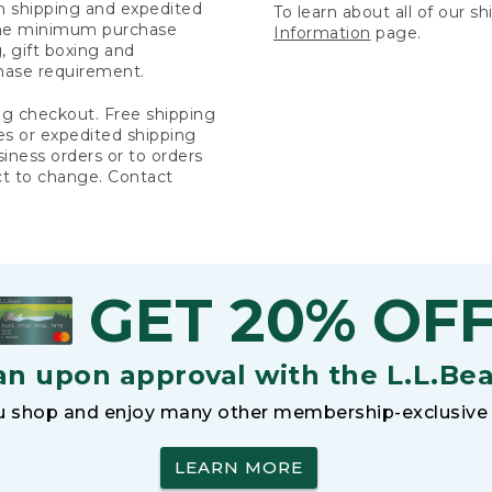
rn shipping and expedited
To learn about all of our s
 the minimum purchase
Information
page.
 gift boxing and
hase requirement.
ng checkout. Free shipping
es or expedited shipping
siness orders or to orders
ct to change. Contact
GET 20% OF
an upon approval with the L.L.Be
 shop and enjoy many other membership-exclusive 
LEARN MORE