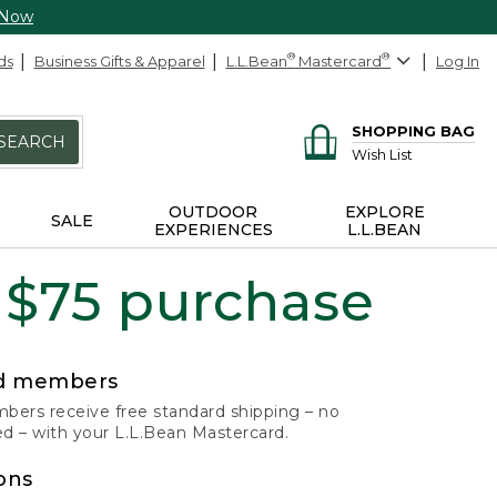
 Now
ds
Business Gifts & Apparel
L.L.Bean
®
Mastercard
®
Log In
SHOPPING BAG
SEARCH
Wish List
OUTDOOR
EXPLORE
SALE
EXPERIENCES
L.L.BEAN
 $75 purchase
rd members
ers receive free standard shipping – no
 – with your L.L.Bean Mastercard.
ons