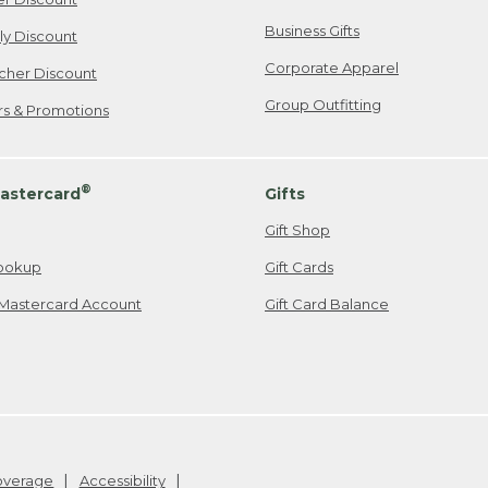
Business Gifts
ily Discount
Corporate Apparel
cher Discount
Group Outfitting
ers & Promotions
®
astercard
Gifts
Gift Shop
ookup
Gift Cards
Mastercard Account
Gift Card Balance
Coverage
Accessibility