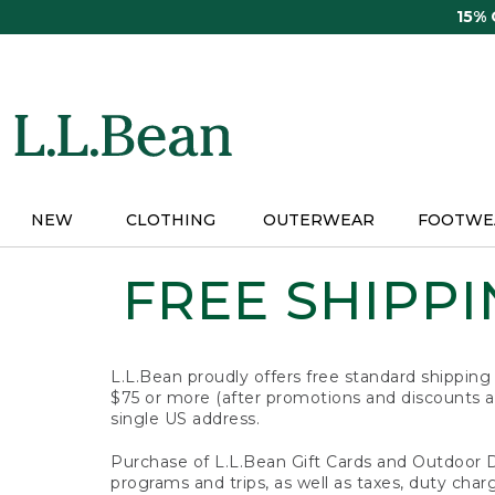
Skip
15%
to
main
content
NEW
CLOTHING
OUTERWEAR
FOOTWE
FREE SHIPPIN
L.L.Bean proudly offers free standard shipping
$75 or more (after promotions and discounts ar
single US address.
Purchase of L.L.Bean Gift Cards and Outdoor 
programs and trips, as well as taxes, duty char