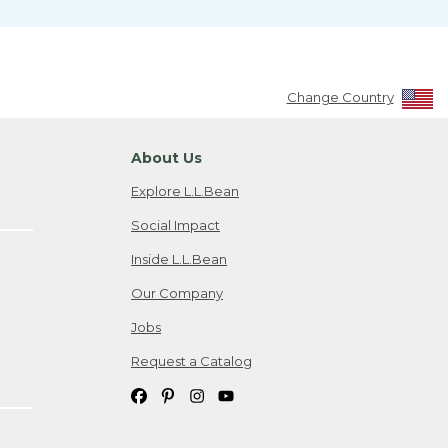
Change Country
About Us
Explore L.L.Bean
Social Impact
Inside L.L.Bean
Our Company
Jobs
Request a Catalog