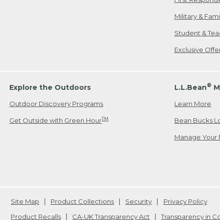
Military & Fam
Student & Tea
Exclusive Off
®
Explore the Outdoors
L.L.Bean
M
Outdoor Discovery Programs
Learn More
TM
Get Outside with Green Hour
Bean Bucks L
Manage Your 
Site Map
Product Collections
Security
Privacy Policy
Product Recalls
CA-UK Transparency Act
Transparency in 