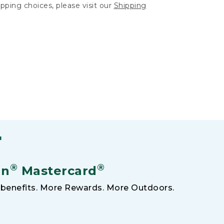
hipping choices, please visit our
Shipping
F
®
®
an
Mastercard
benefits. More Rewards. More Outdoors.