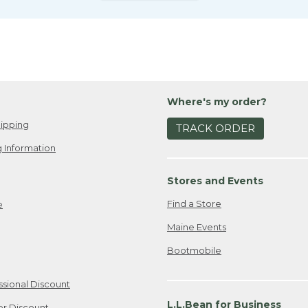
Where's my order?
ipping
TRACK ORDER
 Information
Stores and Events
Find a Store
e
Maine Events
Bootmobile
ssional Discount
L.L.Bean for Business
er Discount