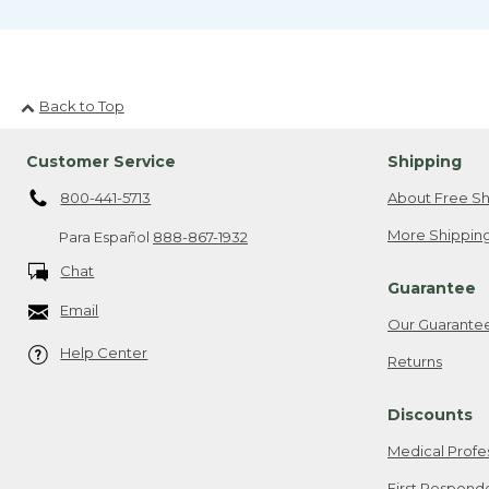
Back to Top
Customer Service
Shipping
800-441-5713
About Free Sh
More Shipping
Para Español
888-867-1932
Chat
Guarantee
Email
Our Guarante
Help Center
Returns
Discounts
Medical Profe
First Respond