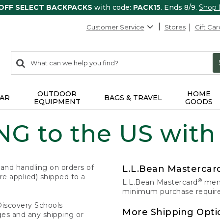
 OFF SELECT BACKPACKS
with code:
PACK15
. Ends 8/9.
Shop
Customer Service
Stores
Gift Car
0
Search:
search
items
returned.
OUTDOOR
HOME
AR
BAGS & TRAVEL
EQUIPMENT
GOODS
G to the US with
 and handling on orders of
L.L.Bean Masterca
e applied) shipped to a
®
L.L.Bean Mastercard
memb
minimum purchase required
Discovery Schools
More Shipping Opti
ges and any shipping or