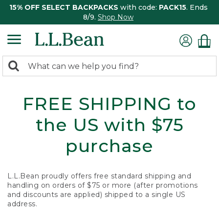
15% OFF SELECT BACKPACKS
with code:
PACK15
. Ends
8/9.
Shop Now
0
Search:
search
items
returned.
FREE SHIPPING to
the US with $75
purchase
L.L.Bean proudly offers free standard shipping and
handling on orders of $75 or more (after promotions
and discounts are applied) shipped to a single US
address.