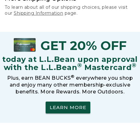
To learn about all of our shipping choices, please visit
our
Shipping Information
page.
GET 20% OFF
today at L.L.Bean upon approval
®
®
with the L.L.Bean
Mastercard
®
Plus, earn BEAN BUCKS
everywhere you shop
and enjoy many other membership-exclusive
benefits. More Rewards. More Outdoors.
LEARN MORE