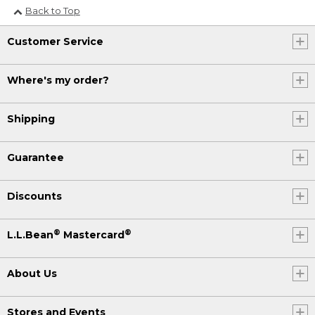
Back to Top
Customer Service
Where's my order?
Shipping
Guarantee
Discounts
®
®
L.L.Bean
Mastercard
About Us
Stores and Events