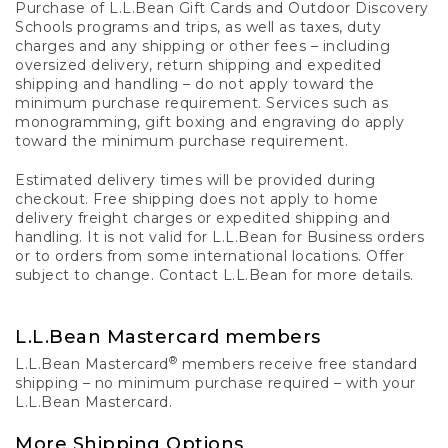
Purchase of L.L.Bean Gift Cards and Outdoor Discovery
Schools programs and trips, as well as taxes, duty
charges and any shipping or other fees – including
oversized delivery, return shipping and expedited
shipping and handling – do not apply toward the
minimum purchase requirement. Services such as
monogramming, gift boxing and engraving do apply
toward the minimum purchase requirement.
Estimated delivery times will be provided during
checkout. Free shipping does not apply to home
delivery freight charges or expedited shipping and
handling. It is not valid for L.L.Bean for Business orders
or to orders from some international locations. Offer
subject to change. Contact L.L.Bean for more details.
L.L.Bean Mastercard members
®
L.L.Bean Mastercard
members receive free standard
shipping – no minimum purchase required – with your
L.L.Bean Mastercard.
More Shipping Options