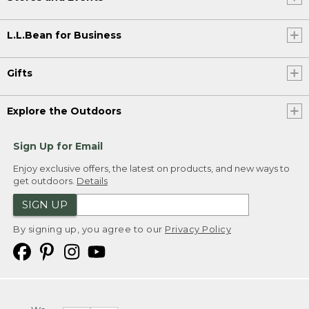
L.L.Bean for Business
Gifts
Explore the Outdoors
Sign Up for Email
Enjoy exclusive offers, the latest on products, and new ways to
get outdoors.
Details
SIGN UP
By signing up, you agree to our
Privacy Policy