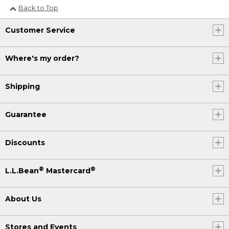
Back to Top
Customer Service
Where's my order?
Shipping
Guarantee
Discounts
®
®
L.L.Bean
Mastercard
About Us
Stores and Events