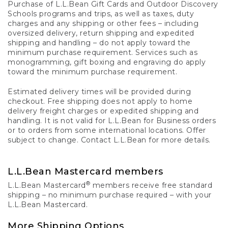
Purchase of L.L.Bean Gift Cards and Outdoor Discovery
Schools programs and trips, as well as taxes, duty
charges and any shipping or other fees – including
oversized delivery, return shipping and expedited
shipping and handling – do not apply toward the
minimum purchase requirement. Services such as
monogramming, gift boxing and engraving do apply
toward the minimum purchase requirement.
Estimated delivery times will be provided during
checkout. Free shipping does not apply to home
delivery freight charges or expedited shipping and
handling. It is not valid for L.L.Bean for Business orders
or to orders from some international locations. Offer
subject to change. Contact L.L.Bean for more details.
L.L.Bean Mastercard members
®
L.L.Bean Mastercard
members receive free standard
shipping – no minimum purchase required – with your
L.L.Bean Mastercard.
More Shipping Options