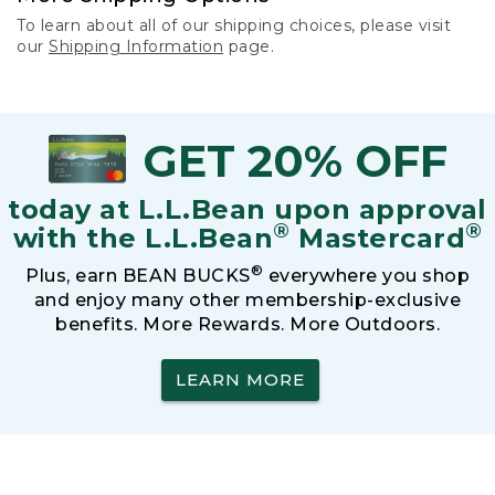
To learn about all of our shipping choices, please visit
our
Shipping Information
page.
GET 20% OFF
today at L.L.Bean upon approval
®
®
with the L.L.Bean
Mastercard
®
Plus, earn BEAN BUCKS
everywhere you shop
and enjoy many other membership-exclusive
benefits. More Rewards. More Outdoors.
LEARN MORE