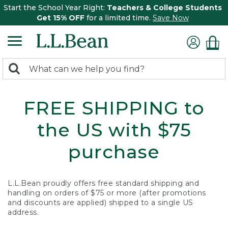
Start the School Year Right:
Teachers & College Students
Get 15% OFF
for a limited time.
Save Now
0
Search:
search
items
returned.
FREE SHIPPING to
the US with $75
purchase
L.L.Bean proudly offers free standard shipping and
handling on orders of $75 or more (after promotions
and discounts are applied) shipped to a single US
address.