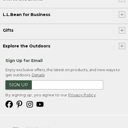
L.L.Bean for Business
Gifts
Explore the Outdoors
Sign Up for Email
Enjoy exclusive offers, the latest on products, and new ways to
get outdoors.
Details
SIGN UP
By signing up, you agree to our
Privacy Policy