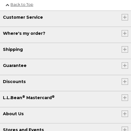
Back to Top
Customer Service
Where's my order?
Shipping
Guarantee
Discounts
®
®
L.L.Bean
Mastercard
About Us
Stores and Events