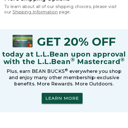
To learn about all of our shipping choices, please visit
our
Shipping Information
page.
GET 20% OFF
today at L.L.Bean upon approval
®
®
with the L.L.Bean
Mastercard
®
Plus, earn BEAN BUCKS
everywhere you shop
and enjoy many other membership-exclusive
benefits. More Rewards. More Outdoors.
LEARN MORE