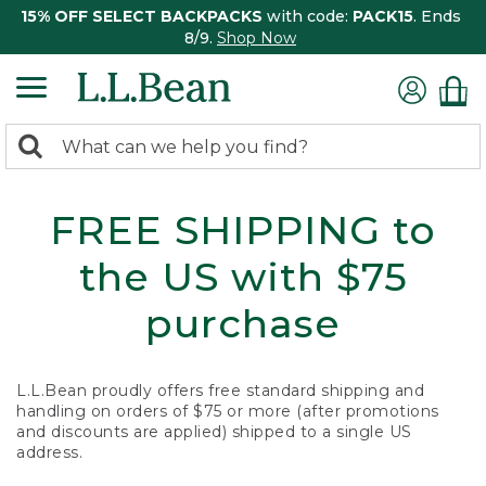
15% OFF SELECT BACKPACKS
with code:
PACK15
. Ends
8/9.
Shop Now
0
Search:
search
items
returned.
FREE SHIPPING to
the US with $75
purchase
L.L.Bean proudly offers free standard shipping and
handling on orders of $75 or more (after promotions
and discounts are applied) shipped to a single US
address.