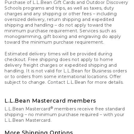
Purchase of L.L.Bean Gift Cards and Outdoor Discovery
Schools programs and trips, as well as taxes, duty
charges and any shipping or other fees – including
oversized delivery, return shipping and expedited
shipping and handling – do not apply toward the
minimum purchase requirement. Services such as
monogramming, gift boxing and engraving do apply
toward the minimum purchase requirement.
Estimated delivery times will be provided during
checkout. Free shipping does not apply to home
delivery freight charges or expedited shipping and
handling. It is not valid for L.L.Bean for Business orders
or to orders from some international locations. Offer
subject to change. Contact L.L.Bean for more details.
L.L.Bean Mastercard members
®
L.L.Bean Mastercard
members receive free standard
shipping – no minimum purchase required – with your
L.L.Bean Mastercard.
More Shipping Options