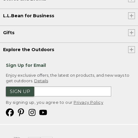
L.L.Bean for Business
Gifts
Explore the Outdoors
Sign Up for Email
Enjoy exclusive offers, the latest on products, and new ways to
get outdoors.
Details
SIGN UP
By signing up, you agree to our
Privacy Policy