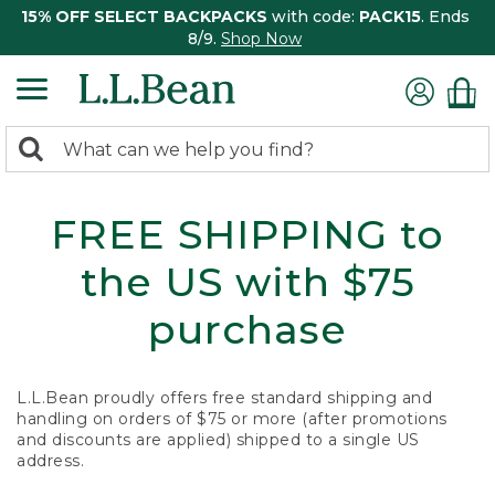
15% OFF SELECT BACKPACKS
with code:
PACK15
. Ends
8/9.
Shop Now
0
Search:
search
items
returned.
FREE SHIPPING to
the US with $75
purchase
L.L.Bean proudly offers free standard shipping and
handling on orders of $75 or more (after promotions
and discounts are applied) shipped to a single US
address.