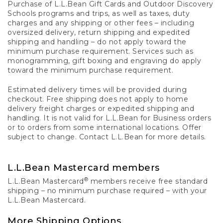
Purchase of L.L.Bean Gift Cards and Outdoor Discovery
Schools programs and trips, as well as taxes, duty
charges and any shipping or other fees – including
oversized delivery, return shipping and expedited
shipping and handling – do not apply toward the
minimum purchase requirement. Services such as
monogramming, gift boxing and engraving do apply
toward the minimum purchase requirement.
Estimated delivery times will be provided during
checkout. Free shipping does not apply to home
delivery freight charges or expedited shipping and
handling. It is not valid for L.L.Bean for Business orders
or to orders from some international locations. Offer
subject to change. Contact L.L.Bean for more details.
L.L.Bean Mastercard members
®
L.L.Bean Mastercard
members receive free standard
shipping – no minimum purchase required – with your
L.L.Bean Mastercard.
More Shipping Options