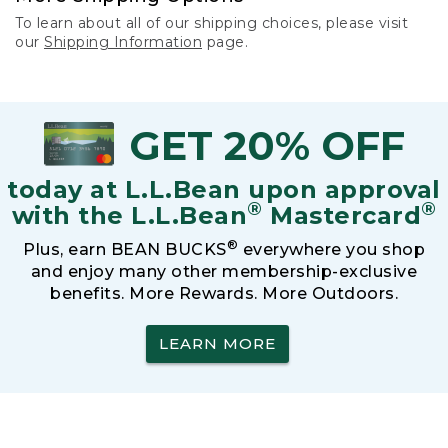
To learn about all of our shipping choices, please visit
our
Shipping Information
page.
GET 20% OFF
today at L.L.Bean upon approval
®
®
with the L.L.Bean
Mastercard
®
Plus, earn BEAN BUCKS
everywhere you shop
and enjoy many other membership-exclusive
benefits. More Rewards. More Outdoors.
LEARN MORE