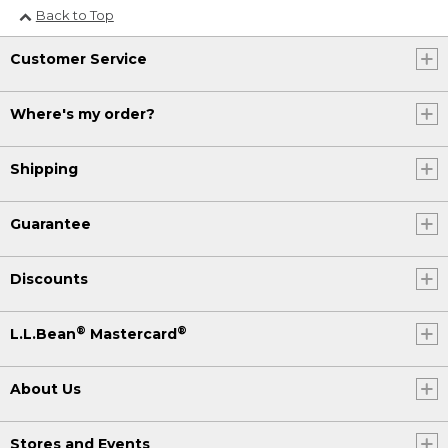
Back to Top
Customer Service
Where's my order?
Shipping
Guarantee
Discounts
®
®
L.L.Bean
Mastercard
About Us
Stores and Events