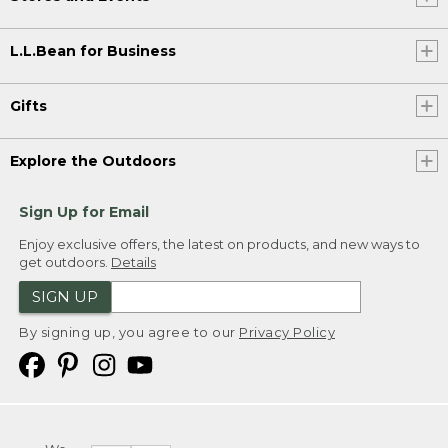
L.L.Bean for Business
Gifts
Explore the Outdoors
Sign Up for Email
Enjoy exclusive offers, the latest on products, and new ways to
get outdoors.
Details
SIGN UP
By signing up, you agree to our
Privacy Policy