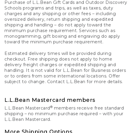
Purchase of L.L.Bean Gift Cards and Outdoor Discovery
Schools programs and trips, as well as taxes, duty
charges and any shipping or other fees – including
oversized delivery, return shipping and expedited
shipping and handling – do not apply toward the
minimum purchase requirement. Services such as
monogramming, gift boxing and engraving do apply
toward the minimum purchase requirement.
Estimated delivery times will be provided during
checkout. Free shipping does not apply to home
delivery freight charges or expedited shipping and
handling. It is not valid for L.L.Bean for Business orders
or to orders from some international locations. Offer
subject to change. Contact L.L.Bean for more details.
L.L.Bean Mastercard members
®
L.L.Bean Mastercard
members receive free standard
shipping – no minimum purchase required – with your
L.L.Bean Mastercard.
More Shipping Options