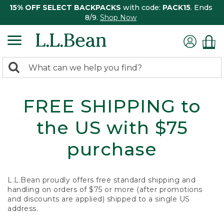
15% OFF SELECT BACKPACKS
with code:
PACK15
. Ends
8/9.
Shop Now
0
Search:
search
items
returned.
FREE SHIPPING to
the US with $75
purchase
L.L.Bean proudly offers free standard shipping and
handling on orders of $75 or more (after promotions
and discounts are applied) shipped to a single US
address.