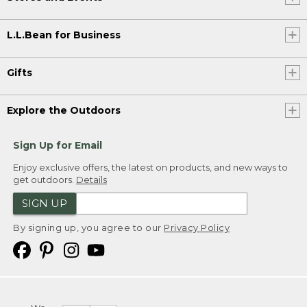
L.L.Bean for Business
Gifts
Explore the Outdoors
Sign Up for Email
Enjoy exclusive offers, the latest on products, and new ways to
get outdoors.
Details
SIGN UP
By signing up, you agree to our
Privacy Policy