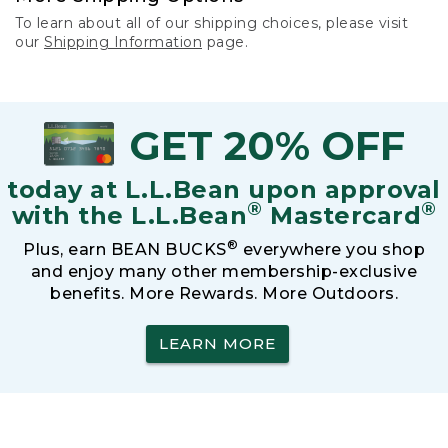
To learn about all of our shipping choices, please visit
our
Shipping Information
page.
GET 20% OFF
today at L.L.Bean upon approval
®
®
with the L.L.Bean
Mastercard
®
Plus, earn BEAN BUCKS
everywhere you shop
and enjoy many other membership-exclusive
benefits. More Rewards. More Outdoors.
LEARN MORE