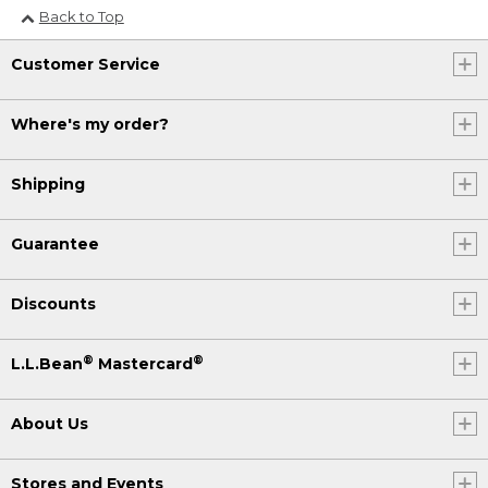
Back to Top
Customer Service
Where's my order?
Shipping
Guarantee
Discounts
®
®
L.L.Bean
Mastercard
About Us
Stores and Events