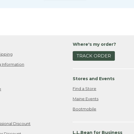
Where's my order?
ipping
TRACK ORDER
 Information
Stores and Events
Find a Store
e
Maine Events
Bootmobile
ssional Discount
L.L.Bean for Business
er Discount