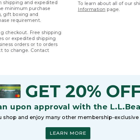
rn shipping and expedited
To learn about all of our s
 the minimum purchase
Information
page.
 gift boxing and
hase requirement.
ng checkout. Free shipping
es or expedited shipping
siness orders or to orders
ct to change. Contact
GET 20% OF
an upon approval with the L.L.Be
 shop and enjoy many other membership-exclusive 
LEARN MORE