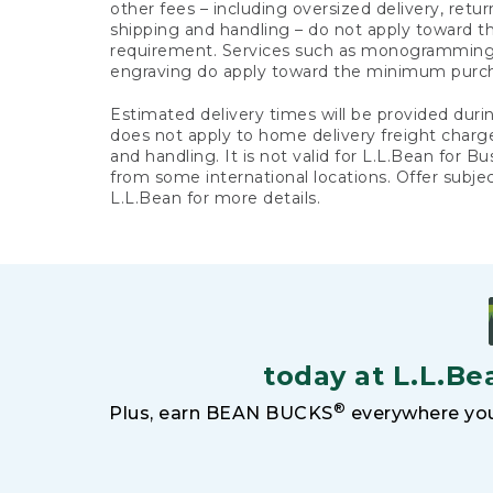
other fees – including oversized delivery, retu
shipping and handling – do not apply toward
requirement. Services such as monogramming,
engraving do apply toward the minimum purc
Estimated delivery times will be provided duri
does not apply to home delivery freight charg
and handling. It is not valid for L.L.Bean for Bu
from some international locations. Offer subje
L.L.Bean for more details.
today at L.L.Be
®
Plus, earn BEAN BUCKS
everywhere you