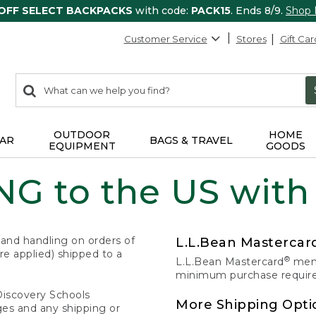
 OFF SELECT BACKPACKS
with code:
PACK15
. Ends 8/9.
Shop
Customer Service
Stores
Gift Car
0
Search:
search
items
returned.
OUTDOOR
HOME
AR
BAGS & TRAVEL
EQUIPMENT
GOODS
G to the US with
 and handling on orders of
L.L.Bean Masterca
e applied) shipped to a
®
L.L.Bean Mastercard
memb
minimum purchase required
Discovery Schools
More Shipping Opti
ges and any shipping or