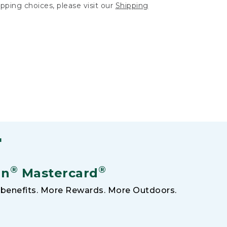
hipping choices, please visit our
Shipping
F
®
®
an
Mastercard
benefits. More Rewards. More Outdoors.