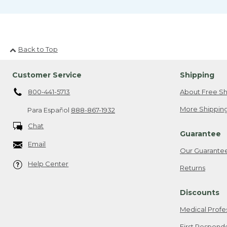
Back to Top
Customer Service
Shipping
800-441-5713
About Free Sh
More Shipping
Para Español
888-867-1932
Chat
Guarantee
Email
Our Guarante
Help Center
Returns
Discounts
Medical Profe
First Respond