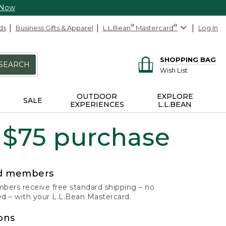
 Now
ds
Business Gifts & Apparel
L.L.Bean
®
Mastercard
®
Log In
SHOPPING BAG
SEARCH
Wish List
OUTDOOR
EXPLORE
SALE
EXPERIENCES
L.L.BEAN
 $75 purchase
rd members
ers receive free standard shipping – no
 – with your L.L.Bean Mastercard.
ons