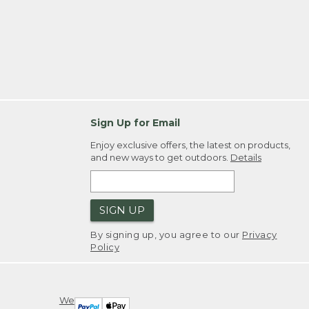
Sign Up for Email
Enjoy exclusive offers, the latest on products,
and new ways to get outdoors.
Details
SIGN UP
By signing up, you agree to our
Privacy
Policy
We