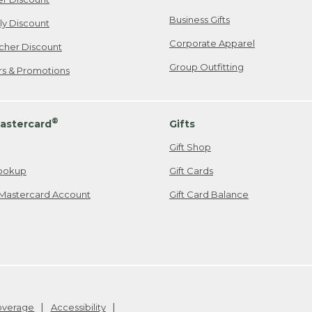
Business Gifts
ily Discount
Corporate Apparel
cher Discount
Group Outfitting
ers & Promotions
®
astercard
Gifts
Gift Shop
ookup
Gift Cards
Mastercard Account
Gift Card Balance
Coverage
Accessibility