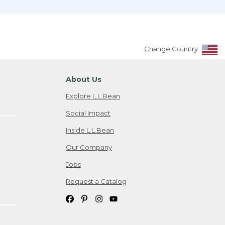
Change Country
About Us
Explore L.L.Bean
Social Impact
Inside L.L.Bean
Our Company
Jobs
Request a Catalog