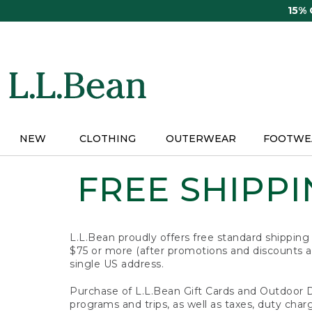
Skip
15%
to
main
content
NEW
CLOTHING
OUTERWEAR
FOOTWE
FREE SHIPPIN
L.L.Bean proudly offers free standard shipping
$75 or more (after promotions and discounts ar
single US address.
Purchase of L.L.Bean Gift Cards and Outdoor 
programs and trips, as well as taxes, duty char