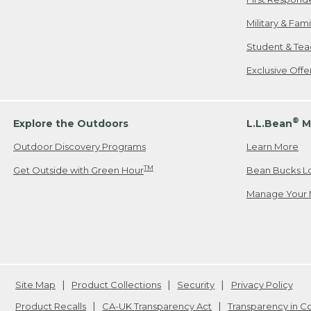
Military & Fam
Student & Tea
Exclusive Off
®
Explore the Outdoors
L.L.Bean
M
Outdoor Discovery Programs
Learn More
TM
Get Outside with Green Hour
Bean Bucks L
Manage Your 
Site Map
Product Collections
Security
Privacy Policy
Product Recalls
CA-UK Transparency Act
Transparency in 