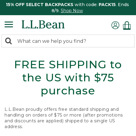
15% OFF SELECT BACKPACKS
with code:
PACK15
. Ends
8/9.
Shop Now
0
Search:
search
items
returned.
FREE SHIPPING to
the US with $75
purchase
L.L.Bean proudly offers free standard shipping and
handling on orders of $75 or more (after promotions
and discounts are applied) shipped to a single US
address.