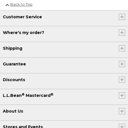
Back to Top
Customer Service
Where's my order?
Shipping
Guarantee
Discounts
®
®
L.L.Bean
Mastercard
About Us
Stores and Events