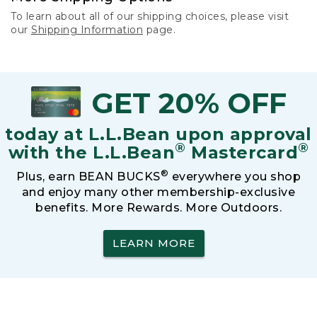
To learn about all of our shipping choices, please visit
our
Shipping Information
page.
GET 20% OFF
today at L.L.Bean upon approval
®
®
with the L.L.Bean
Mastercard
®
Plus, earn BEAN BUCKS
everywhere you shop
and enjoy many other membership-exclusive
benefits. More Rewards. More Outdoors.
LEARN MORE