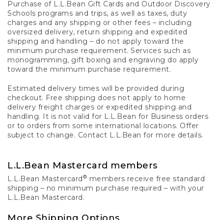
Purchase of L.L.Bean Gift Cards and Outdoor Discovery
Schools programs and trips, as well as taxes, duty
charges and any shipping or other fees – including
oversized delivery, return shipping and expedited
shipping and handling – do not apply toward the
minimum purchase requirement. Services such as
monogramming, gift boxing and engraving do apply
toward the minimum purchase requirement.
Estimated delivery times will be provided during
checkout. Free shipping does not apply to home
delivery freight charges or expedited shipping and
handling. It is not valid for L.L.Bean for Business orders
or to orders from some international locations. Offer
subject to change. Contact L.L.Bean for more details.
L.L.Bean Mastercard members
®
L.L.Bean Mastercard
members receive free standard
shipping – no minimum purchase required – with your
L.L.Bean Mastercard.
More Shipping Options