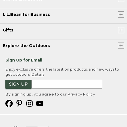
L.L.Bean for Business
Gifts
Explore the Outdoors
Sign Up for Email
Enjoy exclusive offers, the latest on products, and new ways to
get outdoors.
Details
SIGN UP
By signing up, you agree to our
Privacy Policy