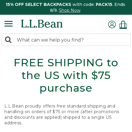
15% OFF SELECT BACKPACKS
with code:
PACK15
. Ends
8/9.
Shop Now
0
Search:
search
items
returned.
FREE SHIPPING to
the US with $75
purchase
L.L.Bean proudly offers free standard shipping and
handling on orders of $75 or more (after promotions
and discounts are applied) shipped to a single US
address.