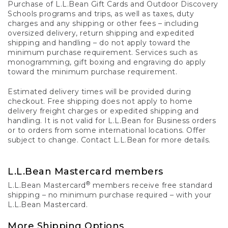
Purchase of L.L.Bean Gift Cards and Outdoor Discovery
Schools programs and trips, as well as taxes, duty
charges and any shipping or other fees – including
oversized delivery, return shipping and expedited
shipping and handling – do not apply toward the
minimum purchase requirement. Services such as
monogramming, gift boxing and engraving do apply
toward the minimum purchase requirement.
Estimated delivery times will be provided during
checkout. Free shipping does not apply to home
delivery freight charges or expedited shipping and
handling. It is not valid for L.L.Bean for Business orders
or to orders from some international locations. Offer
subject to change. Contact L.L.Bean for more details.
L.L.Bean Mastercard members
®
L.L.Bean Mastercard
members receive free standard
shipping – no minimum purchase required – with your
L.L.Bean Mastercard.
More Shipping Options