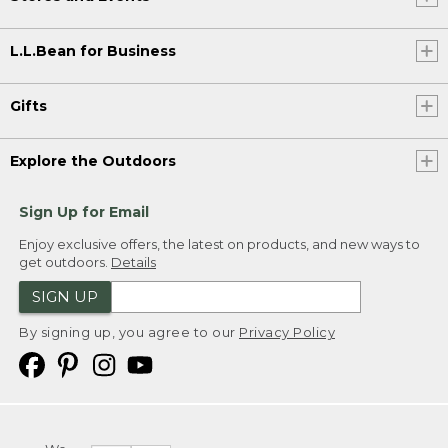
L.L.Bean for Business
Gifts
Explore the Outdoors
Sign Up for Email
Enjoy exclusive offers, the latest on products, and new ways to
get outdoors.
Details
SIGN UP
By signing up, you agree to our
Privacy Policy