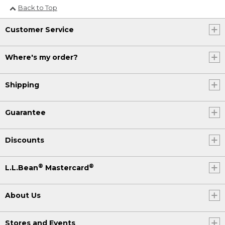
Back to Top
Customer Service
Where's my order?
Shipping
Guarantee
Discounts
®
®
L.L.Bean
Mastercard
About Us
Stores and Events