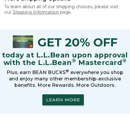
To learn about all of our shipping choices, please visit
our
Shipping Information
page.
GET 20% OFF
today at L.L.Bean upon approval
®
®
with the L.L.Bean
Mastercard
®
Plus, earn BEAN BUCKS
everywhere you shop
and enjoy many other membership-exclusive
benefits. More Rewards. More Outdoors.
LEARN MORE