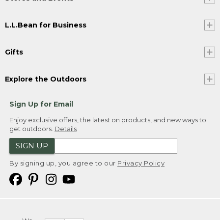
L.L.Bean for Business
Gifts
Explore the Outdoors
Sign Up for Email
Enjoy exclusive offers, the latest on products, and new ways to
get outdoors.
Details
SIGN UP
By signing up, you agree to our
Privacy Policy