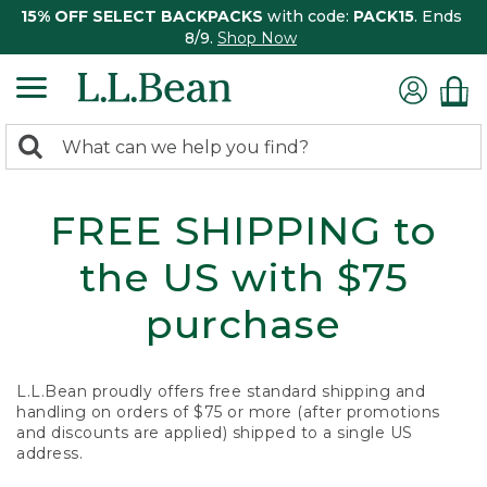
15% OFF SELECT BACKPACKS
with code:
PACK15
. Ends
8/9.
Shop Now
0
Search:
search
items
returned.
FREE SHIPPING to
the US with $75
purchase
L.L.Bean proudly offers free standard shipping and
handling on orders of $75 or more (after promotions
and discounts are applied) shipped to a single US
address.