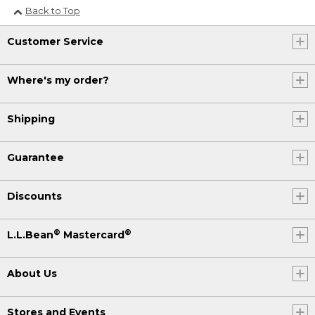
Back to Top
Customer Service
Where's my order?
Shipping
Guarantee
Discounts
®
®
L.L.Bean
Mastercard
About Us
Stores and Events