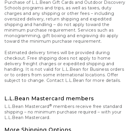
Purchase of L.L.Bean Gift Cards and Outdoor Discovery
Schools programs and trips, as well as taxes, duty
charges and any shipping or other fees – including
oversized delivery, return shipping and expedited
shipping and handling – do not apply toward the
minimum purchase requirement. Services such as
monogramming, gift boxing and engraving do apply
toward the minimum purchase requirement.
Estimated delivery times will be provided during
checkout. Free shipping does not apply to home
delivery freight charges or expedited shipping and
handling. It is not valid for L.L.Bean for Business orders
or to orders from some international locations. Offer
subject to change. Contact L.L.Bean for more details.
L.L.Bean Mastercard members
®
L.L.Bean Mastercard
members receive free standard
shipping – no minimum purchase required – with your
L.L.Bean Mastercard.
More Shipping Options