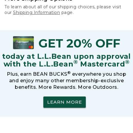
To learn about all of our shipping choices, please visit
our
Shipping Information
page.
GET 20% OFF
today at L.L.Bean upon approval
®
®
with the L.L.Bean
Mastercard
®
Plus, earn BEAN BUCKS
everywhere you shop
and enjoy many other membership-exclusive
benefits. More Rewards. More Outdoors.
LEARN MORE