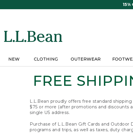
Skip
15%
to
main
content
NEW
CLOTHING
OUTERWEAR
FOOTWE
FREE SHIPPIN
L.L.Bean proudly offers free standard shipping
$75 or more (after promotions and discounts ar
single US address.
Purchase of L.L.Bean Gift Cards and Outdoor 
programs and trips, as well as taxes, duty char