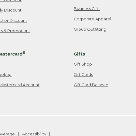
Business Gifts
ily Discount
Corporate Apparel
cher Discount
Group Outfitting
ers & Promotions
®
astercard
Gifts
Gift Shop
ookup
Gift Cards
Mastercard Account
Gift Card Balance
Coverage
Accessibility