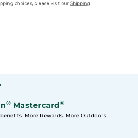
hipping choices, please visit our
Shipping
F
®
®
an
Mastercard
benefits. More Rewards. More Outdoors.