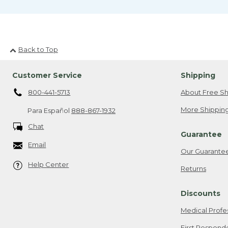
Back to Top
Customer Service
Shipping
800-441-5713
About Free Sh
More Shipping
Para Español
888-867-1932
Chat
Guarantee
Email
Our Guarante
Help Center
Returns
Discounts
Medical Profe
First Respond