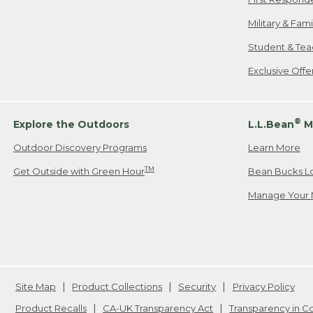
Military & Fam
Student & Tea
Exclusive Off
®
Explore the Outdoors
L.L.Bean
M
Outdoor Discovery Programs
Learn More
TM
Get Outside with Green Hour
Bean Bucks L
Manage Your 
Site Map
Product Collections
Security
Privacy Policy
Product Recalls
CA-UK Transparency Act
Transparency in 