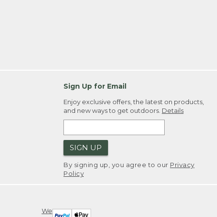
Sign Up for Email
Enjoy exclusive offers, the latest on products,
and new ways to get outdoors.
Details
SIGN UP
By signing up, you agree to our
Privacy
Policy
We