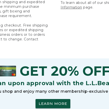
rn shipping and expedited
To learn about all of our s
 the minimum purchase
Information
page.
 gift boxing and
hase requirement.
ng checkout. Free shipping
es or expedited shipping
siness orders or to orders
ct to change. Contact
GET 20% OF
an upon approval with the L.L.Be
 shop and enjoy many other membership-exclusive 
LEARN MORE