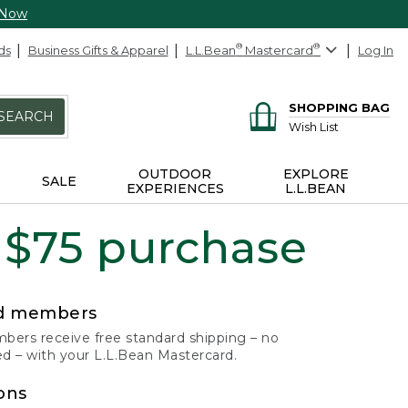
 Now
ds
Business Gifts & Apparel
L.L.Bean
®
Mastercard
®
Log In
SHOPPING BAG
SEARCH
Wish List
OUTDOOR
EXPLORE
SALE
EXPERIENCES
L.L.BEAN
 $75 purchase
rd members
ers receive free standard shipping – no
 – with your L.L.Bean Mastercard.
ons