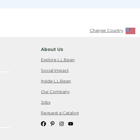
Change Country
About Us
Explore L.L.Bean
Social Impact
Inside L.L.Bean
Our Company
Jobs
Request a Catalog