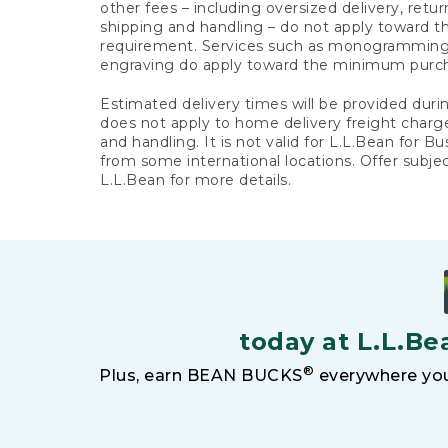
other fees – including oversized delivery, retu
shipping and handling – do not apply toward
requirement. Services such as monogramming,
engraving do apply toward the minimum purc
Estimated delivery times will be provided duri
does not apply to home delivery freight charg
and handling. It is not valid for L.L.Bean for Bu
from some international locations. Offer subje
L.L.Bean for more details.
today at L.L.Be
®
Plus, earn BEAN BUCKS
everywhere you