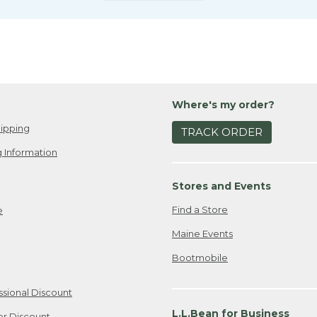
Where's my order?
ipping
TRACK ORDER
 Information
Stores and Events
Find a Store
e
Maine Events
Bootmobile
ssional Discount
L.L.Bean for Business
er Discount