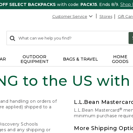
 OFF SELECT BACKPACKS
with code:
PACK15
. Ends 8/9.
Shop
Customer Service
Stores
Gift Car
0
Search:
search
items
returned.
OUTDOOR
HOME
AR
BAGS & TRAVEL
EQUIPMENT
GOODS
G to the US with
 and handling on orders of
L.L.Bean Masterca
e applied) shipped to a
®
L.L.Bean Mastercard
memb
minimum purchase required
Discovery Schools
More Shipping Opti
ges and any shipping or