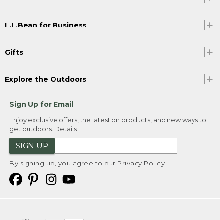
L.L.Bean for Business
Gifts
Explore the Outdoors
Sign Up for Email
Enjoy exclusive offers, the latest on products, and new ways to
get outdoors.
Details
SIGN UP
By signing up, you agree to our
Privacy Policy