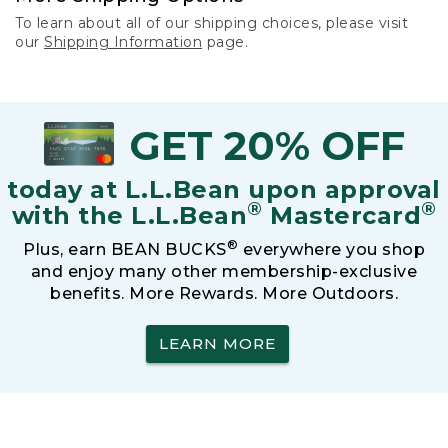
To learn about all of our shipping choices, please visit
our
Shipping Information
page.
GET 20% OFF
today at L.L.Bean upon approval
®
®
with the L.L.Bean
Mastercard
®
Plus, earn BEAN BUCKS
everywhere you shop
and enjoy many other membership-exclusive
benefits. More Rewards. More Outdoors.
LEARN MORE