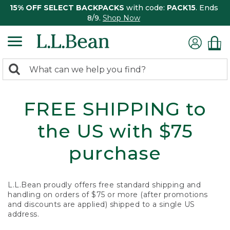
15% OFF SELECT BACKPACKS
with code:
PACK15
. Ends
8/9.
Shop Now
0
Search:
search
items
returned.
FREE SHIPPING to
the US with $75
purchase
L.L.Bean proudly offers free standard shipping and
handling on orders of $75 or more (after promotions
and discounts are applied) shipped to a single US
address.