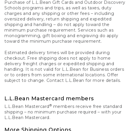
Purchase of L.L.Bean Gift Cards and Outdoor Discovery
Schools programs and trips, as well as taxes, duty
charges and any shipping or other fees – including
oversized delivery, return shipping and expedited
shipping and handling – do not apply toward the
minimum purchase requirement. Services such as
monogramming, gift boxing and engraving do apply
toward the minimum purchase requirement.
Estimated delivery times will be provided during
checkout. Free shipping does not apply to home
delivery freight charges or expedited shipping and
handling. It is not valid for L.L.Bean for Business orders
or to orders from some international locations. Offer
subject to change. Contact L.L.Bean for more details.
L.L.Bean Mastercard members
®
L.L.Bean Mastercard
members receive free standard
shipping – no minimum purchase required – with your
L.L.Bean Mastercard.
More Shipping Options