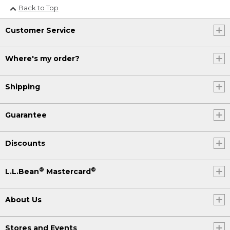
Back to Top
Customer Service
Where's my order?
Shipping
Guarantee
Discounts
®
®
L.L.Bean
Mastercard
About Us
Stores and Events