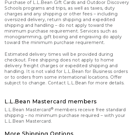
Purchase of L.L.Bean Gift Cards and Outdoor Discovery
Schools programs and trips, as well as taxes, duty
charges and any shipping or other fees – including
oversized delivery, return shipping and expedited
shipping and handling – do not apply toward the
minimum purchase requirement. Services such as
monogramming, gift boxing and engraving do apply
toward the minimum purchase requirement.
Estimated delivery times will be provided during
checkout. Free shipping does not apply to home
delivery freight charges or expedited shipping and
handling. It is not valid for L.L.Bean for Business orders
or to orders from some international locations. Offer
subject to change. Contact L.L.Bean for more details.
L.L.Bean Mastercard members
®
L.L.Bean Mastercard
members receive free standard
shipping – no minimum purchase required – with your
L.L.Bean Mastercard.
More Shipping Options