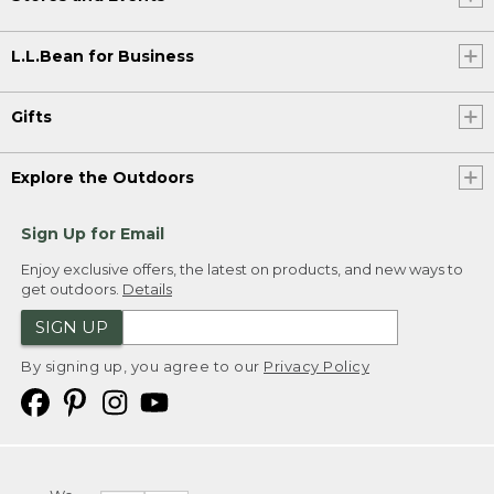
L.L.Bean for Business
Gifts
Explore the Outdoors
Sign Up for Email
Enjoy exclusive offers, the latest on products, and new ways to
get outdoors.
Details
SIGN UP
By signing up, you agree to our
Privacy Policy