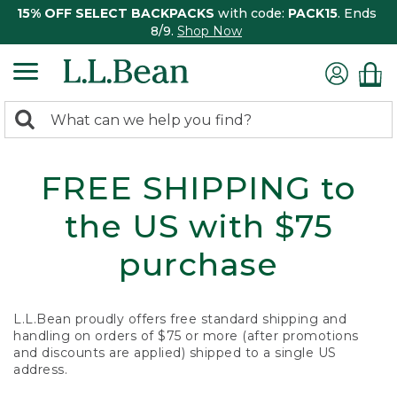
15% OFF SELECT BACKPACKS
with code:
PACK15
. Ends
8/9.
Shop Now
0
Search:
search
items
returned.
FREE SHIPPING to
the US with $75
purchase
L.L.Bean proudly offers free standard shipping and
handling on orders of $75 or more (after promotions
and discounts are applied) shipped to a single US
address.