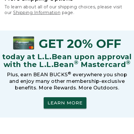
To learn about all of our shipping choices, please visit
our
Shipping Information
page.
GET 20% OFF
today at L.L.Bean upon approval
®
®
with the L.L.Bean
Mastercard
®
Plus, earn BEAN BUCKS
everywhere you shop
and enjoy many other membership-exclusive
benefits. More Rewards. More Outdoors.
LEARN MORE