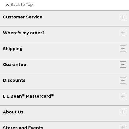
Back to Top
Customer Service
Where's my order?
Shipping
Guarantee
Discounts
®
®
L.L.Bean
Mastercard
About Us
Stores and Events