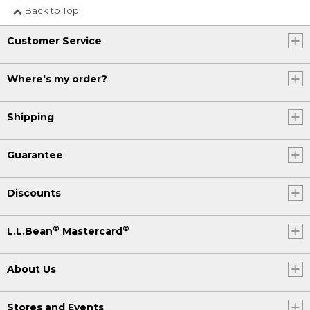
Back to Top
Customer Service
Where's my order?
Shipping
Guarantee
Discounts
®
®
L.L.Bean
Mastercard
About Us
Stores and Events