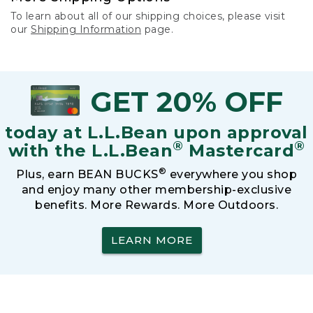
To learn about all of our shipping choices, please visit
our
Shipping Information
page.
GET 20% OFF
today at L.L.Bean upon approval
®
®
with the L.L.Bean
Mastercard
®
Plus, earn BEAN BUCKS
everywhere you shop
and enjoy many other membership-exclusive
benefits. More Rewards. More Outdoors.
LEARN MORE