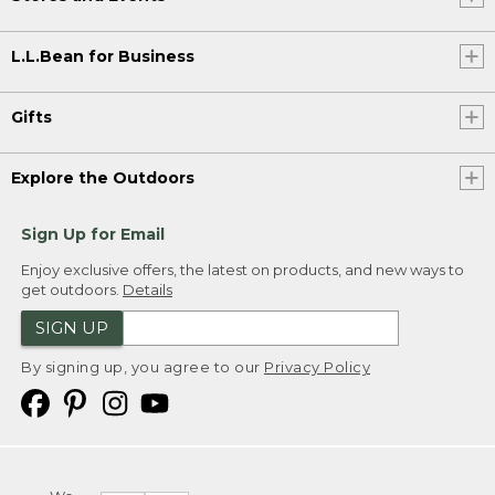
L.L.Bean for Business
Gifts
Explore the Outdoors
Sign Up for Email
Enjoy exclusive offers, the latest on products, and new ways to
get outdoors.
Details
SIGN UP
By signing up, you agree to our
Privacy Policy