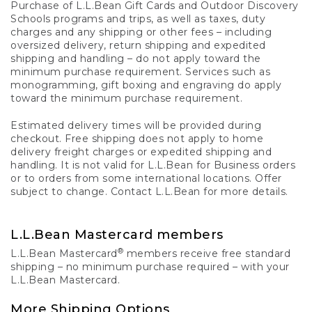
Purchase of L.L.Bean Gift Cards and Outdoor Discovery
Schools programs and trips, as well as taxes, duty
charges and any shipping or other fees – including
oversized delivery, return shipping and expedited
shipping and handling – do not apply toward the
minimum purchase requirement. Services such as
monogramming, gift boxing and engraving do apply
toward the minimum purchase requirement.
Estimated delivery times will be provided during
checkout. Free shipping does not apply to home
delivery freight charges or expedited shipping and
handling. It is not valid for L.L.Bean for Business orders
or to orders from some international locations. Offer
subject to change. Contact L.L.Bean for more details.
L.L.Bean Mastercard members
®
L.L.Bean Mastercard
members receive free standard
shipping – no minimum purchase required – with your
L.L.Bean Mastercard.
More Shipping Options