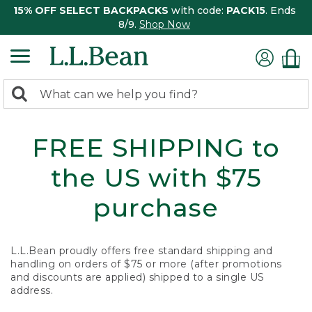
15% OFF SELECT BACKPACKS
with code:
PACK15
. Ends
8/9.
Shop Now
0
Search:
search
items
returned.
FREE SHIPPING to
the US with $75
purchase
L.L.Bean proudly offers free standard shipping and
handling on orders of $75 or more (after promotions
and discounts are applied) shipped to a single US
address.