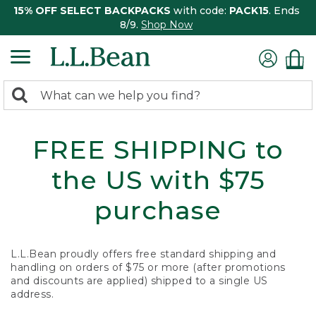
15% OFF SELECT BACKPACKS
with code:
PACK15
. Ends
8/9.
Shop Now
0
Search:
search
items
returned.
FREE SHIPPING to
the US with $75
purchase
L.L.Bean proudly offers free standard shipping and
handling on orders of $75 or more (after promotions
and discounts are applied) shipped to a single US
address.