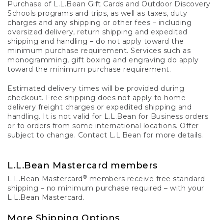
Purchase of L.L.Bean Gift Cards and Outdoor Discovery
Schools programs and trips, as well as taxes, duty
charges and any shipping or other fees – including
oversized delivery, return shipping and expedited
shipping and handling – do not apply toward the
minimum purchase requirement. Services such as
monogramming, gift boxing and engraving do apply
toward the minimum purchase requirement.
Estimated delivery times will be provided during
checkout. Free shipping does not apply to home
delivery freight charges or expedited shipping and
handling. It is not valid for L.L.Bean for Business orders
or to orders from some international locations. Offer
subject to change. Contact L.L.Bean for more details.
L.L.Bean Mastercard members
®
L.L.Bean Mastercard
members receive free standard
shipping – no minimum purchase required – with your
L.L.Bean Mastercard.
More Shipping Options