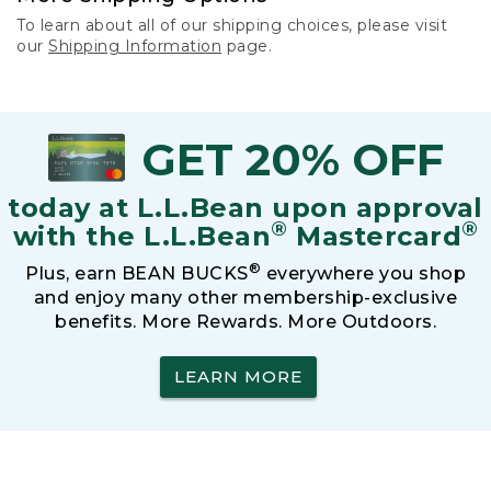
To learn about all of our shipping choices, please visit
our
Shipping Information
page.
GET 20% OFF
today at L.L.Bean upon approval
®
®
with the L.L.Bean
Mastercard
®
Plus, earn BEAN BUCKS
everywhere you shop
and enjoy many other membership-exclusive
benefits. More Rewards. More Outdoors.
LEARN MORE