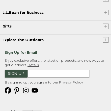
L.L.Bean for Business
Gifts
Explore the Outdoors
Sign Up for Email
Enjoy exclusive offers, the latest on products, and new ways to
get outdoors.
Details
SIGN UP
By signing up, you agree to our
Privacy Policy