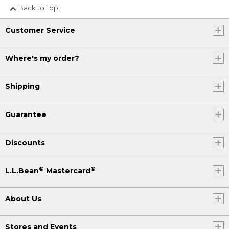
Back to Top
Customer Service
Where's my order?
Shipping
Guarantee
Discounts
®
®
L.L.Bean
Mastercard
About Us
Stores and Events