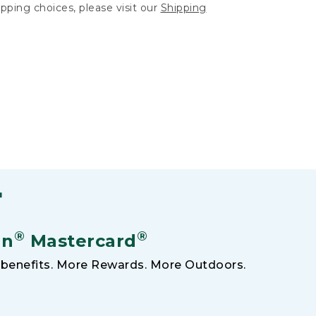
hipping choices, please visit our
Shipping
F
®
®
an
Mastercard
benefits. More Rewards. More Outdoors.