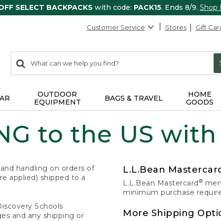
 OFF SELECT BACKPACKS
with code:
PACK15
. Ends 8/9.
Shop
Customer Service
Stores
Gift Car
0
Search:
search
items
returned.
OUTDOOR
HOME
AR
BAGS & TRAVEL
EQUIPMENT
GOODS
G to the US with
 and handling on orders of
L.L.Bean Masterca
e applied) shipped to a
®
L.L.Bean Mastercard
memb
minimum purchase required
Discovery Schools
More Shipping Opti
ges and any shipping or