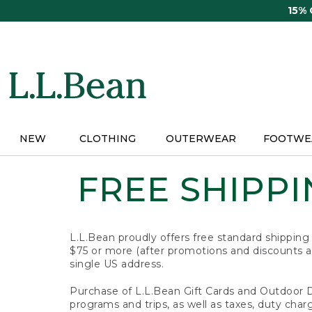
Skip
15%
to
main
content
NEW
CLOTHING
OUTERWEAR
FOOTWE
FREE SHIPPIN
L.L.Bean proudly offers free standard shipping
$75 or more (after promotions and discounts ar
single US address.
Purchase of L.L.Bean Gift Cards and Outdoor 
programs and trips, as well as taxes, duty char