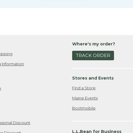
Where's my order?
ipping
TRACK ORDER
 Information
Stores and Events
Find a Store
e
Maine Events
Bootmobile
ssional Discount
L.L.Bean for Business
er Discount