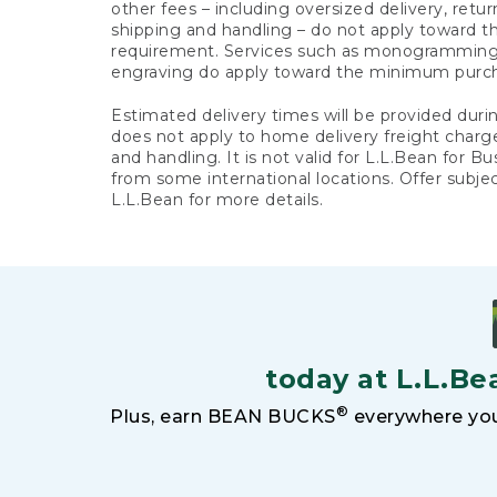
other fees – including oversized delivery, retu
shipping and handling – do not apply toward
requirement. Services such as monogramming,
engraving do apply toward the minimum purc
Estimated delivery times will be provided duri
does not apply to home delivery freight charg
and handling. It is not valid for L.L.Bean for Bu
from some international locations. Offer subje
L.L.Bean for more details.
today at L.L.Be
®
Plus, earn BEAN BUCKS
everywhere you