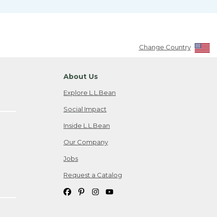
Change Country
About Us
Explore L.L.Bean
Social Impact
Inside L.L.Bean
Our Company
Jobs
Request a Catalog