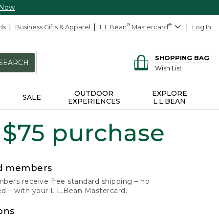
 Now
ds
Business Gifts & Apparel
L.L.Bean
®
Mastercard
®
Log In
SHOPPING BAG
SEARCH
Wish List
OUTDOOR
EXPLORE
SALE
EXPERIENCES
L.L.BEAN
 $75 purchase
rd members
ers receive free standard shipping – no
 – with your L.L.Bean Mastercard.
ons