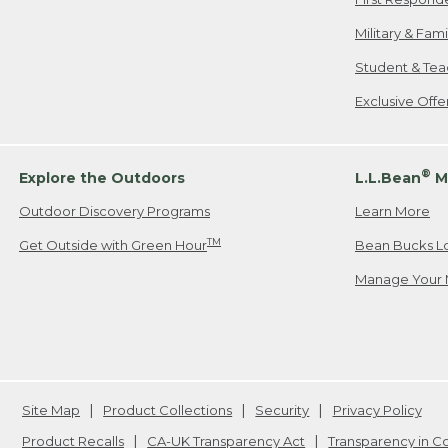
Military & Fam
Student & Tea
Exclusive Off
®
Explore the Outdoors
L.L.Bean
M
Outdoor Discovery Programs
Learn More
TM
Get Outside with Green Hour
Bean Bucks L
Manage Your 
Site Map
Product Collections
Security
Privacy Policy
Product Recalls
CA-UK Transparency Act
Transparency in 