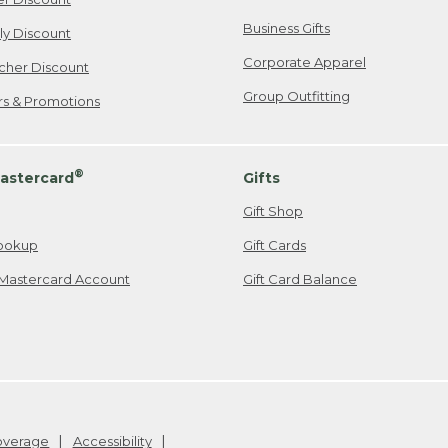
Business Gifts
ily Discount
Corporate Apparel
cher Discount
Group Outfitting
ers & Promotions
®
astercard
Gifts
Gift Shop
ookup
Gift Cards
Mastercard Account
Gift Card Balance
Coverage
Accessibility