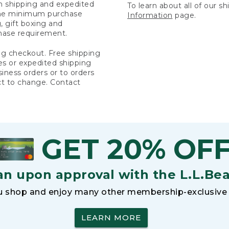
rn shipping and expedited
To learn about all of our s
 the minimum purchase
Information
page.
 gift boxing and
hase requirement.
ng checkout. Free shipping
es or expedited shipping
siness orders or to orders
ct to change. Contact
GET 20% OF
an upon approval with the L.L.Be
 shop and enjoy many other membership-exclusive 
LEARN MORE