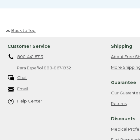
Back to Top
Customer Service
Shipping
800-441-5713
About Free Sh
More Shipping
Para Español
888-867-1932
Chat
Guarantee
Email
Our Guarante
Help Center
Returns
Discounts
Medical Profe
First Respond