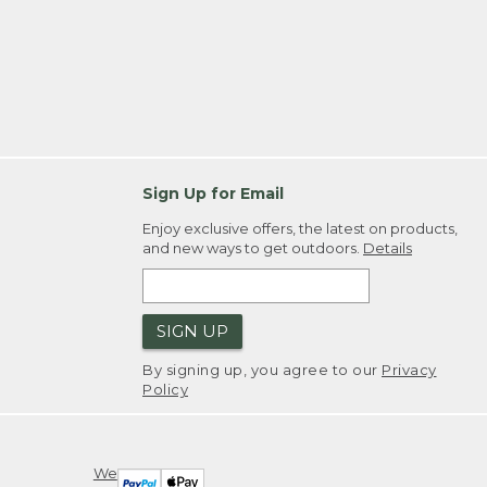
Sign Up for Email
Enjoy exclusive offers, the latest on products,
and new ways to get outdoors.
Details
SIGN UP
By signing up, you agree to our
Privacy
Policy
We