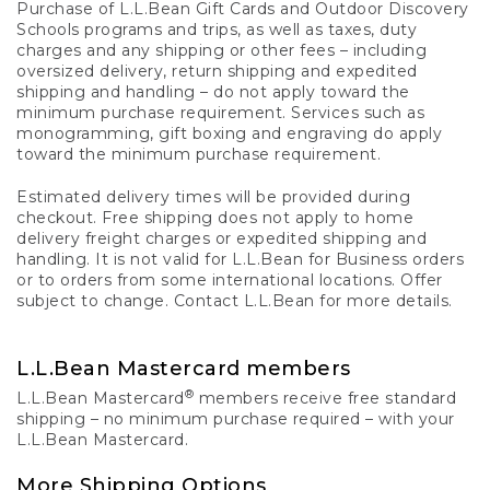
Purchase of L.L.Bean Gift Cards and Outdoor Discovery
Schools programs and trips, as well as taxes, duty
charges and any shipping or other fees – including
oversized delivery, return shipping and expedited
shipping and handling – do not apply toward the
minimum purchase requirement. Services such as
monogramming, gift boxing and engraving do apply
toward the minimum purchase requirement.
Estimated delivery times will be provided during
checkout. Free shipping does not apply to home
delivery freight charges or expedited shipping and
handling. It is not valid for L.L.Bean for Business orders
or to orders from some international locations. Offer
subject to change. Contact L.L.Bean for more details.
L.L.Bean Mastercard members
®
L.L.Bean Mastercard
members receive free standard
shipping – no minimum purchase required – with your
L.L.Bean Mastercard.
More Shipping Options