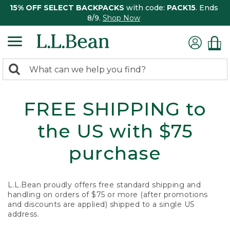
15% OFF SELECT BACKPACKS
with code:
PACK15
. Ends
8/9.
Shop Now
0
Search:
search
items
returned.
FREE SHIPPING to
the US with $75
purchase
L.L.Bean proudly offers free standard shipping and
handling on orders of $75 or more (after promotions
and discounts are applied) shipped to a single US
address.