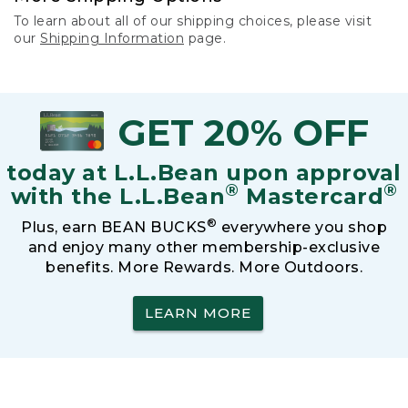
To learn about all of our shipping choices, please visit
our
Shipping Information
page.
GET 20% OFF
today at L.L.Bean upon approval
®
®
with the L.L.Bean
Mastercard
®
Plus, earn BEAN BUCKS
everywhere you shop
and enjoy many other membership-exclusive
benefits. More Rewards. More Outdoors.
LEARN MORE