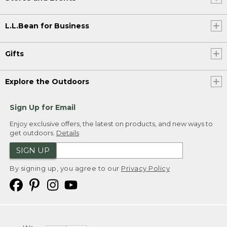
L.L.Bean for Business
Gifts
Explore the Outdoors
Sign Up for Email
Enjoy exclusive offers, the latest on products, and new ways to
get outdoors.
Details
SIGN UP
By signing up, you agree to our
Privacy Policy