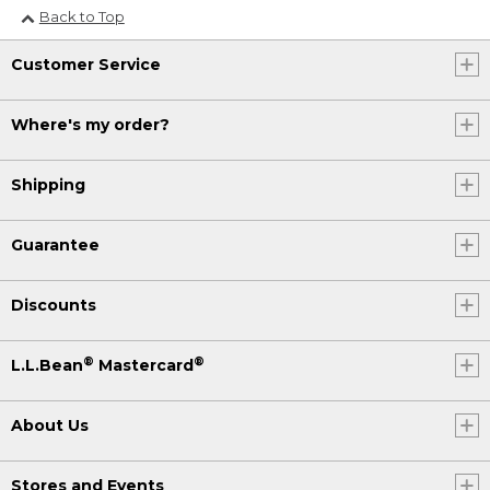
Back to Top
Customer Service
Where's my order?
Shipping
Guarantee
Discounts
®
®
L.L.Bean
Mastercard
About Us
Stores and Events