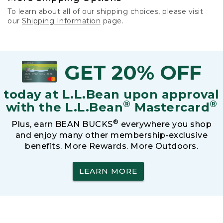
To learn about all of our shipping choices, please visit
our
Shipping Information
page.
GET 20% OFF
today at L.L.Bean upon approval
®
®
with the L.L.Bean
Mastercard
®
Plus, earn BEAN BUCKS
everywhere you shop
and enjoy many other membership-exclusive
benefits. More Rewards. More Outdoors.
LEARN MORE