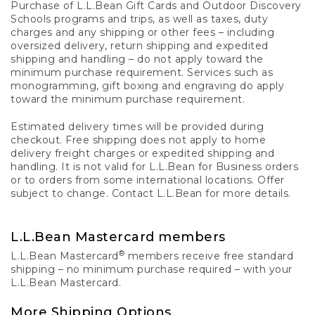
Purchase of L.L.Bean Gift Cards and Outdoor Discovery
Schools programs and trips, as well as taxes, duty
charges and any shipping or other fees – including
oversized delivery, return shipping and expedited
shipping and handling – do not apply toward the
minimum purchase requirement. Services such as
monogramming, gift boxing and engraving do apply
toward the minimum purchase requirement.
Estimated delivery times will be provided during
checkout. Free shipping does not apply to home
delivery freight charges or expedited shipping and
handling. It is not valid for L.L.Bean for Business orders
or to orders from some international locations. Offer
subject to change. Contact L.L.Bean for more details.
L.L.Bean Mastercard members
®
L.L.Bean Mastercard
members receive free standard
shipping – no minimum purchase required – with your
L.L.Bean Mastercard.
More Shipping Options