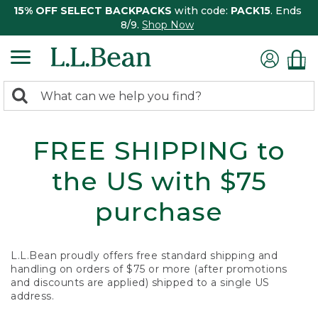
15% OFF SELECT BACKPACKS
with code:
PACK15
. Ends
8/9.
Shop Now
0
Search:
search
items
returned.
FREE SHIPPING to
the US with $75
purchase
L.L.Bean proudly offers free standard shipping and
handling on orders of $75 or more (after promotions
and discounts are applied) shipped to a single US
address.