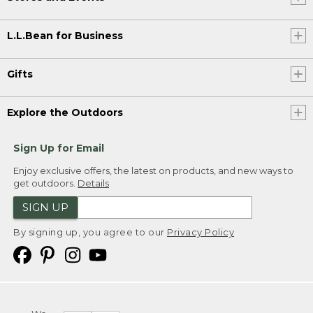
L.L.Bean for Business
Gifts
Explore the Outdoors
Sign Up for Email
Enjoy exclusive offers, the latest on products, and new ways to
get outdoors.
Details
SIGN UP
By signing up, you agree to our
Privacy Policy