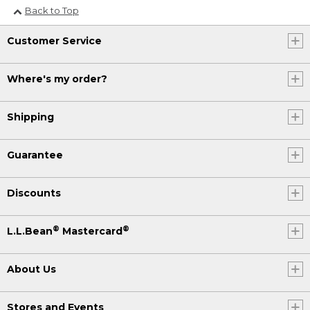
Back to Top
Customer Service
Where's my order?
Shipping
Guarantee
Discounts
®
®
L.L.Bean
Mastercard
About Us
Stores and Events