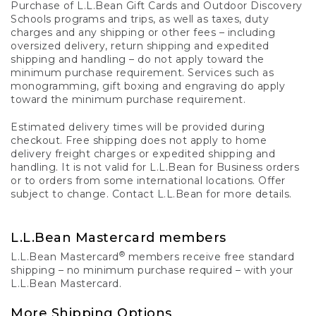
Purchase of L.L.Bean Gift Cards and Outdoor Discovery
Schools programs and trips, as well as taxes, duty
charges and any shipping or other fees – including
oversized delivery, return shipping and expedited
shipping and handling – do not apply toward the
minimum purchase requirement. Services such as
monogramming, gift boxing and engraving do apply
toward the minimum purchase requirement.
Estimated delivery times will be provided during
checkout. Free shipping does not apply to home
delivery freight charges or expedited shipping and
handling. It is not valid for L.L.Bean for Business orders
or to orders from some international locations. Offer
subject to change. Contact L.L.Bean for more details.
L.L.Bean Mastercard members
®
L.L.Bean Mastercard
members receive free standard
shipping – no minimum purchase required – with your
L.L.Bean Mastercard.
More Shipping Options