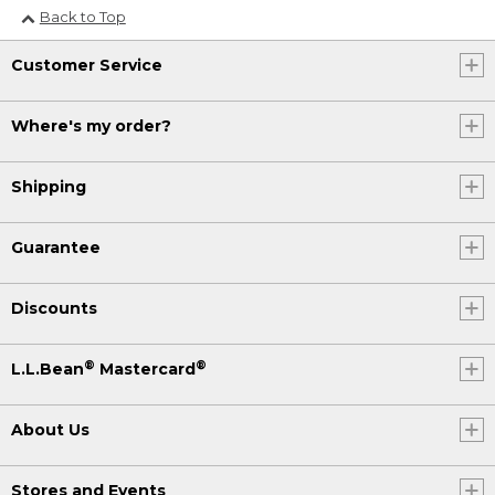
Back to Top
Customer Service
Where's my order?
Shipping
Guarantee
Discounts
®
®
L.L.Bean
Mastercard
About Us
Stores and Events