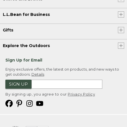
L.L.Bean for Business
Gifts
Explore the Outdoors
Sign Up for Email
Enjoy exclusive offers, the latest on products, and new ways to
get outdoors.
Details
SIGN UP
By signing up, you agree to our
Privacy Policy