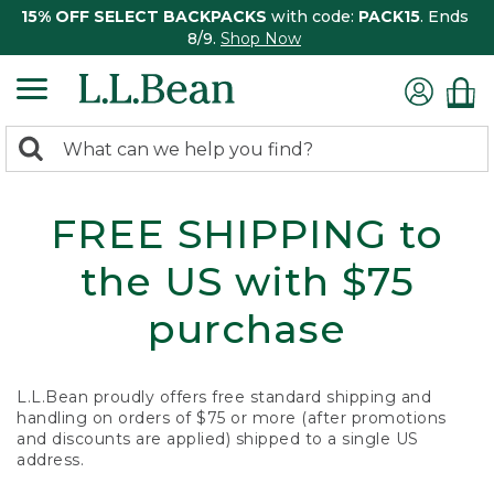
15% OFF SELECT BACKPACKS
with code:
PACK15
. Ends
8/9.
Shop Now
0
Search:
search
items
returned.
FREE SHIPPING to
the US with $75
purchase
L.L.Bean proudly offers free standard shipping and
handling on orders of $75 or more (after promotions
and discounts are applied) shipped to a single US
address.