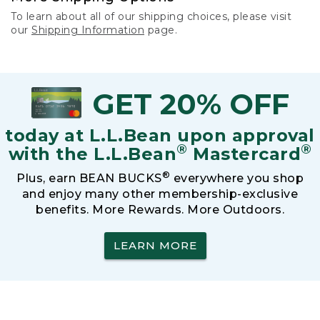
To learn about all of our shipping choices, please visit
our
Shipping Information
page.
GET 20% OFF
today at L.L.Bean upon approval
®
®
with the L.L.Bean
Mastercard
®
Plus, earn BEAN BUCKS
everywhere you shop
and enjoy many other membership-exclusive
benefits. More Rewards. More Outdoors.
LEARN MORE