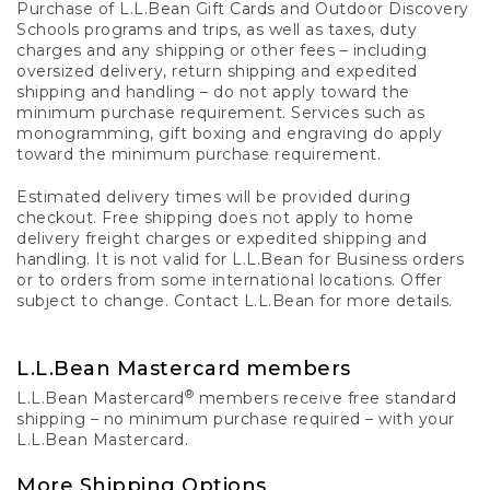
Purchase of L.L.Bean Gift Cards and Outdoor Discovery
Schools programs and trips, as well as taxes, duty
charges and any shipping or other fees – including
oversized delivery, return shipping and expedited
shipping and handling – do not apply toward the
minimum purchase requirement. Services such as
monogramming, gift boxing and engraving do apply
toward the minimum purchase requirement.
Estimated delivery times will be provided during
checkout. Free shipping does not apply to home
delivery freight charges or expedited shipping and
handling. It is not valid for L.L.Bean for Business orders
or to orders from some international locations. Offer
subject to change. Contact L.L.Bean for more details.
L.L.Bean Mastercard members
®
L.L.Bean Mastercard
members receive free standard
shipping – no minimum purchase required – with your
L.L.Bean Mastercard.
More Shipping Options