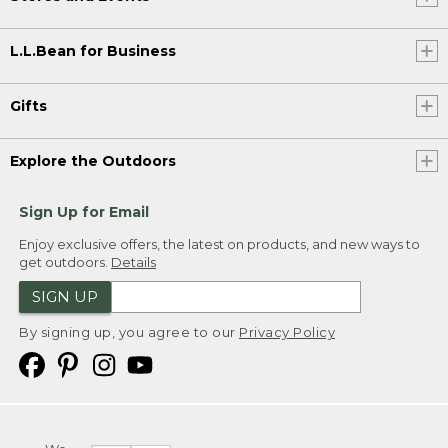
L.L.Bean for Business
Gifts
Explore the Outdoors
Sign Up for Email
Enjoy exclusive offers, the latest on products, and new ways to
get outdoors.
Details
SIGN UP
By signing up, you agree to our
Privacy Policy