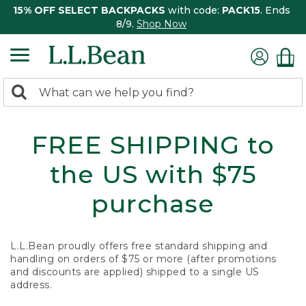
15% OFF SELECT BACKPACKS
with code:
PACK15
. Ends
8/9.
Shop Now
0
Search:
search
items
returned.
FREE SHIPPING to
the US with $75
purchase
L.L.Bean proudly offers free standard shipping and
handling on orders of $75 or more (after promotions
and discounts are applied) shipped to a single US
address.