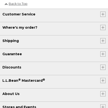
Back to Top
Customer Service
Where's my order?
Shipping
Guarantee
Discounts
®
®
L.L.Bean
Mastercard
About Us
Stores and Events