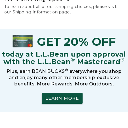
To learn about all of our shipping choices, please visit
our
Shipping Information
page.
GET 20% OFF
today at L.L.Bean upon approval
®
®
with the L.L.Bean
Mastercard
®
Plus, earn BEAN BUCKS
everywhere you shop
and enjoy many other membership-exclusive
benefits. More Rewards. More Outdoors.
LEARN MORE