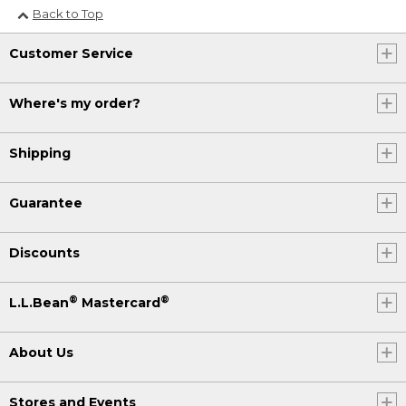
Back to Top
Customer Service
Where's my order?
Shipping
Guarantee
Discounts
®
®
L.L.Bean
Mastercard
About Us
Stores and Events