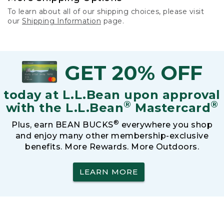
To learn about all of our shipping choices, please visit
our
Shipping Information
page.
GET 20% OFF
today at L.L.Bean upon approval
®
®
with the L.L.Bean
Mastercard
®
Plus, earn BEAN BUCKS
everywhere you shop
and enjoy many other membership-exclusive
benefits. More Rewards. More Outdoors.
LEARN MORE