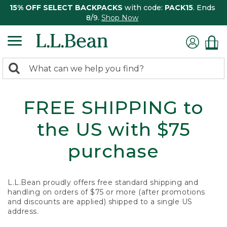
15% OFF SELECT BACKPACKS
with code:
PACK15
. Ends
8/9.
Shop Now
0
Search:
search
items
returned.
FREE SHIPPING to
the US with $75
purchase
L.L.Bean proudly offers free standard shipping and
handling on orders of $75 or more (after promotions
and discounts are applied) shipped to a single US
address.