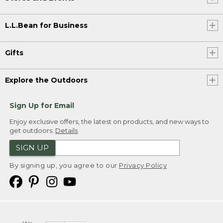
L.L.Bean for Business
Gifts
Explore the Outdoors
Sign Up for Email
Enjoy exclusive offers, the latest on products, and new ways to
get outdoors.
Details
SIGN UP
By signing up, you agree to our
Privacy Policy