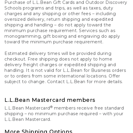
Purchase of L.L.Bean Gift Cards and Outdoor Discovery
Schools programs and trips, as well as taxes, duty
charges and any shipping or other fees – including
oversized delivery, return shipping and expedited
shipping and handling – do not apply toward the
minimum purchase requirement. Services such as
monogramming, gift boxing and engraving do apply
toward the minimum purchase requirement.
Estimated delivery times will be provided during
checkout. Free shipping does not apply to home
delivery freight charges or expedited shipping and
handling. It is not valid for L.L.Bean for Business orders
or to orders from some international locations. Offer
subject to change. Contact L.L.Bean for more details.
L.L.Bean Mastercard members
®
L.L.Bean Mastercard
members receive free standard
shipping – no minimum purchase required – with your
L.L.Bean Mastercard.
More Shipping Options