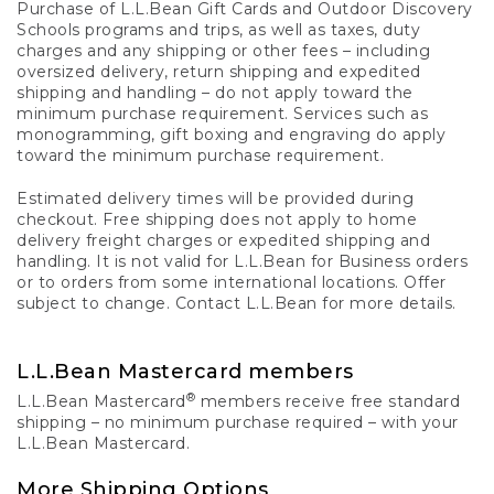
Purchase of L.L.Bean Gift Cards and Outdoor Discovery
Schools programs and trips, as well as taxes, duty
charges and any shipping or other fees – including
oversized delivery, return shipping and expedited
shipping and handling – do not apply toward the
minimum purchase requirement. Services such as
monogramming, gift boxing and engraving do apply
toward the minimum purchase requirement.
Estimated delivery times will be provided during
checkout. Free shipping does not apply to home
delivery freight charges or expedited shipping and
handling. It is not valid for L.L.Bean for Business orders
or to orders from some international locations. Offer
subject to change. Contact L.L.Bean for more details.
L.L.Bean Mastercard members
®
L.L.Bean Mastercard
members receive free standard
shipping – no minimum purchase required – with your
L.L.Bean Mastercard.
More Shipping Options