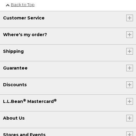
Back to Top
Customer Service
Where's my order?
Shipping
Guarantee
Discounts
®
®
L.L.Bean
Mastercard
About Us
Stores and Events