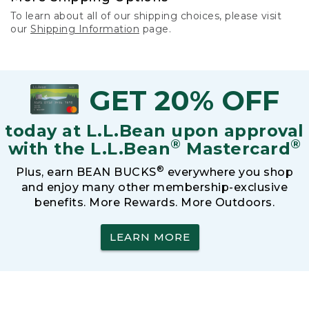
To learn about all of our shipping choices, please visit
our
Shipping Information
page.
GET 20% OFF
today at L.L.Bean upon approval
®
®
with the L.L.Bean
Mastercard
®
Plus, earn BEAN BUCKS
everywhere you shop
and enjoy many other membership-exclusive
benefits. More Rewards. More Outdoors.
LEARN MORE