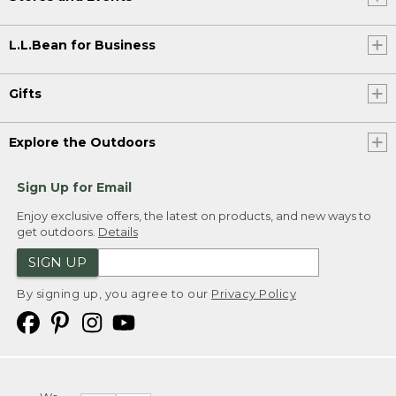
L.L.Bean for Business
Gifts
Explore the Outdoors
Sign Up for Email
Enjoy exclusive offers, the latest on products, and new ways to
get outdoors.
Details
SIGN UP
By signing up, you agree to our
Privacy Policy