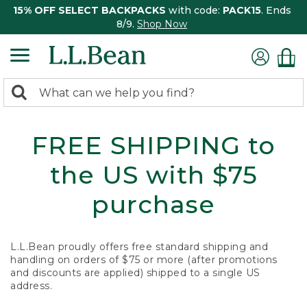
15% OFF SELECT BACKPACKS
with code:
PACK15
. Ends
8/9.
Shop Now
0
Search:
search
items
returned.
FREE SHIPPING to
the US with $75
purchase
L.L.Bean proudly offers free standard shipping and
handling on orders of $75 or more (after promotions
and discounts are applied) shipped to a single US
address.