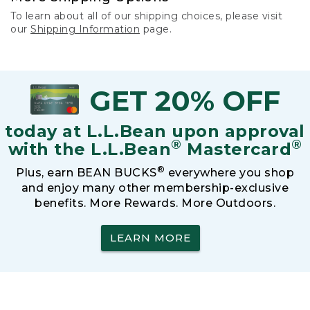
To learn about all of our shipping choices, please visit
our
Shipping Information
page.
GET 20% OFF
today at L.L.Bean upon approval
®
®
with the L.L.Bean
Mastercard
®
Plus, earn BEAN BUCKS
everywhere you shop
and enjoy many other membership-exclusive
benefits. More Rewards. More Outdoors.
LEARN MORE