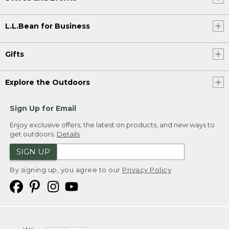
L.L.Bean for Business
Gifts
Explore the Outdoors
Sign Up for Email
Enjoy exclusive offers, the latest on products, and new ways to
get outdoors.
Details
SIGN UP
By signing up, you agree to our
Privacy Policy