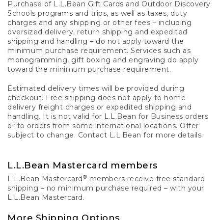
Purchase of L.L.Bean Gift Cards and Outdoor Discovery
Schools programs and trips, as well as taxes, duty
charges and any shipping or other fees – including
oversized delivery, return shipping and expedited
shipping and handling – do not apply toward the
minimum purchase requirement. Services such as
monogramming, gift boxing and engraving do apply
toward the minimum purchase requirement.
Estimated delivery times will be provided during
checkout. Free shipping does not apply to home
delivery freight charges or expedited shipping and
handling. It is not valid for L.L.Bean for Business orders
or to orders from some international locations. Offer
subject to change. Contact L.L.Bean for more details.
L.L.Bean Mastercard members
®
L.L.Bean Mastercard
members receive free standard
shipping – no minimum purchase required – with your
L.L.Bean Mastercard.
More Shipping Options