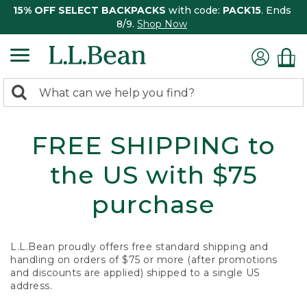
15% OFF SELECT BACKPACKS
with code:
PACK15
. Ends
8/9.
Shop Now
0
Search:
search
items
returned.
FREE SHIPPING to
the US with $75
purchase
L.L.Bean proudly offers free standard shipping and
handling on orders of $75 or more (after promotions
and discounts are applied) shipped to a single US
address.