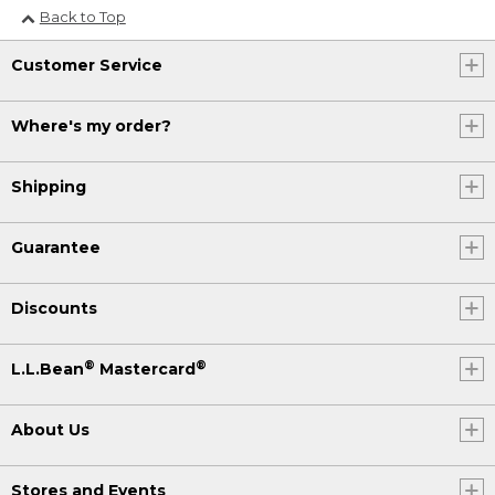
Back to Top
Customer Service
Where's my order?
Shipping
Guarantee
Discounts
®
®
L.L.Bean
Mastercard
About Us
Stores and Events