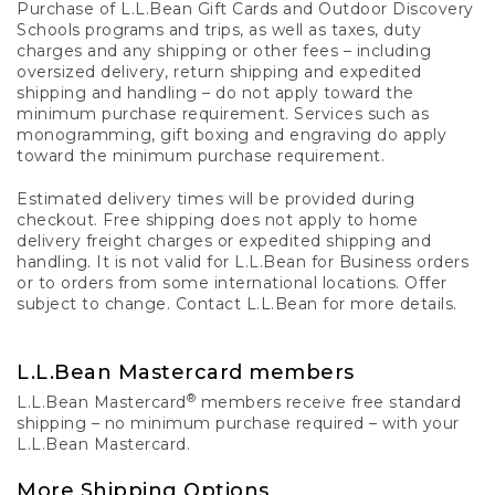
Purchase of L.L.Bean Gift Cards and Outdoor Discovery
Schools programs and trips, as well as taxes, duty
charges and any shipping or other fees – including
oversized delivery, return shipping and expedited
shipping and handling – do not apply toward the
minimum purchase requirement. Services such as
monogramming, gift boxing and engraving do apply
toward the minimum purchase requirement.
Estimated delivery times will be provided during
checkout. Free shipping does not apply to home
delivery freight charges or expedited shipping and
handling. It is not valid for L.L.Bean for Business orders
or to orders from some international locations. Offer
subject to change. Contact L.L.Bean for more details.
L.L.Bean Mastercard members
®
L.L.Bean Mastercard
members receive free standard
shipping – no minimum purchase required – with your
L.L.Bean Mastercard.
More Shipping Options