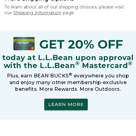
To learn about all of our shipping choices, please visit
our
Shipping Information
page.
GET 20% OFF
today at L.L.Bean upon approval
®
®
with the L.L.Bean
Mastercard
®
Plus, earn BEAN BUCKS
everywhere you shop
and enjoy many other membership-exclusive
benefits. More Rewards. More Outdoors.
LEARN MORE