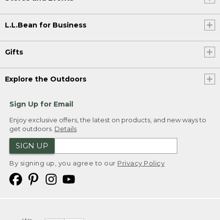
L.L.Bean for Business
Gifts
Explore the Outdoors
Sign Up for Email
Enjoy exclusive offers, the latest on products, and new ways to
get outdoors.
Details
SIGN UP
By signing up, you agree to our
Privacy Policy