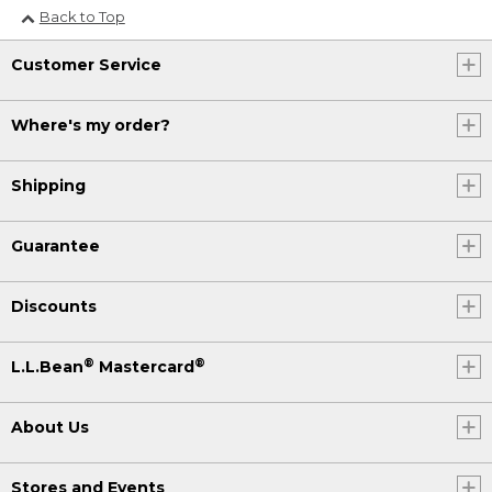
Back to Top
Customer Service
Where's my order?
Shipping
Guarantee
Discounts
®
®
L.L.Bean
Mastercard
About Us
Stores and Events