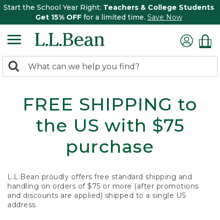
Start the School Year Right:
Teachers & College Students
Get 15% OFF
for a limited time.
Save Now
0
Search:
search
items
returned.
FREE SHIPPING to
the US with $75
purchase
L.L.Bean proudly offers free standard shipping and
handling on orders of $75 or more (after promotions
and discounts are applied) shipped to a single US
address.