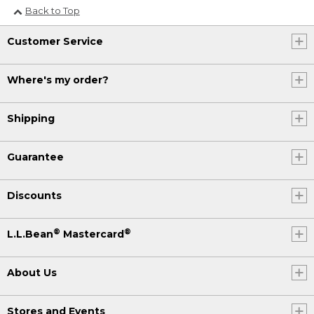
Back to Top
Customer Service
Where's my order?
Shipping
Guarantee
Discounts
®
®
L.L.Bean
Mastercard
About Us
Stores and Events