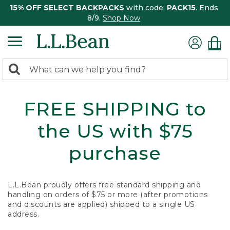
15% OFF SELECT BACKPACKS
with code:
PACK15
. Ends
8/9.
Shop Now
0
Search:
search
items
returned.
FREE SHIPPING to
the US with $75
purchase
L.L.Bean proudly offers free standard shipping and
handling on orders of $75 or more (after promotions
and discounts are applied) shipped to a single US
address.