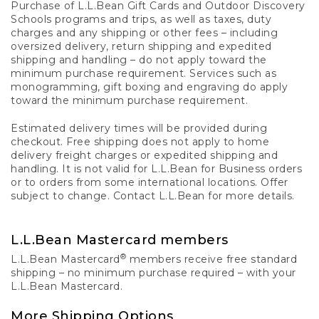
Purchase of L.L.Bean Gift Cards and Outdoor Discovery
Schools programs and trips, as well as taxes, duty
charges and any shipping or other fees – including
oversized delivery, return shipping and expedited
shipping and handling – do not apply toward the
minimum purchase requirement. Services such as
monogramming, gift boxing and engraving do apply
toward the minimum purchase requirement.
Estimated delivery times will be provided during
checkout. Free shipping does not apply to home
delivery freight charges or expedited shipping and
handling. It is not valid for L.L.Bean for Business orders
or to orders from some international locations. Offer
subject to change. Contact L.L.Bean for more details.
L.L.Bean Mastercard members
®
L.L.Bean Mastercard
members receive free standard
shipping – no minimum purchase required – with your
L.L.Bean Mastercard.
More Shipping Options