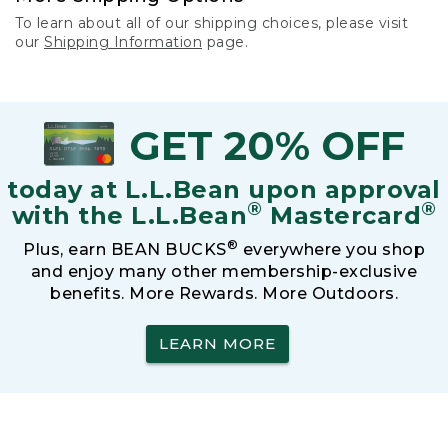
To learn about all of our shipping choices, please visit
our
Shipping Information
page.
GET 20% OFF
today at L.L.Bean upon approval
®
®
with the L.L.Bean
Mastercard
®
Plus, earn BEAN BUCKS
everywhere you shop
and enjoy many other membership-exclusive
benefits. More Rewards. More Outdoors.
LEARN MORE