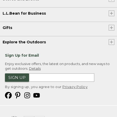
L.L.Bean for Business
Gifts
Explore the Outdoors
Sign Up for Email
Enjoy exclusive offers, the latest on products, and new ways to
get outdoors.
Details
SIGN UP
By signing up, you agree to our
Privacy Policy