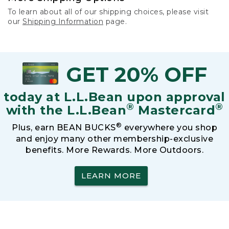
To learn about all of our shipping choices, please visit
our
Shipping Information
page.
GET 20% OFF
today at L.L.Bean upon approval
®
®
with the L.L.Bean
Mastercard
®
Plus, earn BEAN BUCKS
everywhere you shop
and enjoy many other membership-exclusive
benefits. More Rewards. More Outdoors.
LEARN MORE