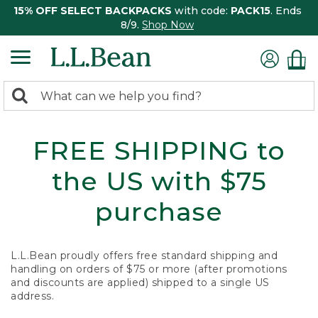
15% OFF SELECT BACKPACKS
with code:
PACK15
. Ends
8/9.
Shop Now
0
Search:
search
items
returned.
FREE SHIPPING to
the US with $75
purchase
L.L.Bean proudly offers free standard shipping and
handling on orders of $75 or more (after promotions
and discounts are applied) shipped to a single US
address.