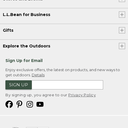
L.L.Bean for Business
Gifts
Explore the Outdoors
Sign Up for Email
Enjoy exclusive offers, the latest on products, and new ways to
get outdoors.
Details
SIGN UP
By signing up, you agree to our
Privacy Policy