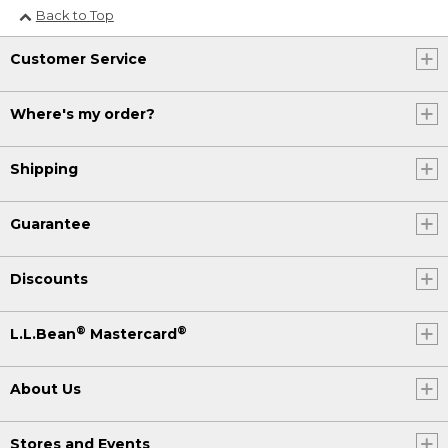
Back to Top
Customer Service
Where's my order?
Shipping
Guarantee
Discounts
®
®
L.L.Bean
Mastercard
About Us
Stores and Events