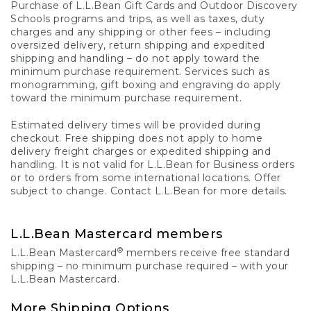
Purchase of L.L.Bean Gift Cards and Outdoor Discovery
Schools programs and trips, as well as taxes, duty
charges and any shipping or other fees – including
oversized delivery, return shipping and expedited
shipping and handling – do not apply toward the
minimum purchase requirement. Services such as
monogramming, gift boxing and engraving do apply
toward the minimum purchase requirement.
Estimated delivery times will be provided during
checkout. Free shipping does not apply to home
delivery freight charges or expedited shipping and
handling. It is not valid for L.L.Bean for Business orders
or to orders from some international locations. Offer
subject to change. Contact L.L.Bean for more details.
L.L.Bean Mastercard members
®
L.L.Bean Mastercard
members receive free standard
shipping – no minimum purchase required – with your
L.L.Bean Mastercard.
More Shipping Options