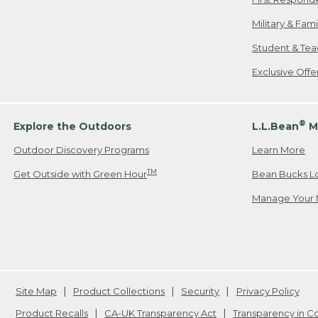
Military & Fam
Student & Tea
Exclusive Off
®
Explore the Outdoors
L.L.Bean
M
Outdoor Discovery Programs
Learn More
TM
Get Outside with Green Hour
Bean Bucks L
Manage Your 
Site Map
Product Collections
Security
Privacy Policy
Product Recalls
CA-UK Transparency Act
Transparency in 