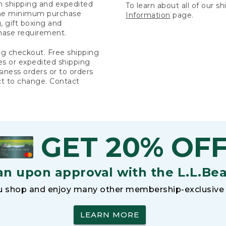
rn shipping and expedited
To learn about all of our s
 the minimum purchase
Information
page.
 gift boxing and
hase requirement.
ng checkout. Free shipping
es or expedited shipping
siness orders or to orders
ct to change. Contact
GET 20% OF
an upon approval with the L.L.Be
 shop and enjoy many other membership-exclusive 
LEARN MORE