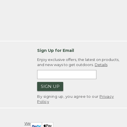
Sign Up for Email
Enjoy exclusive offers, the latest on products,
and new ways to get outdoors.
Details
SIGN UP
By signing up, you agree to our
Privacy
Policy
We