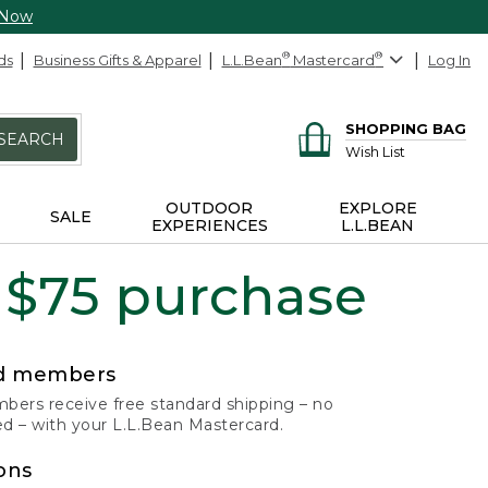
 Now
ds
Business Gifts & Apparel
L.L.Bean
®
Mastercard
®
Log In
SHOPPING BAG
SEARCH
Wish List
OUTDOOR
EXPLORE
SALE
EXPERIENCES
L.L.BEAN
 $75 purchase
rd members
ers receive free standard shipping – no
 – with your L.L.Bean Mastercard.
ons