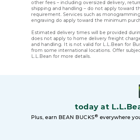
other fees – including oversized delivery, retu
shipping and handling – do not apply toward
requirement. Services such as monogramming,
engraving do apply toward the minimum purc
Estimated delivery times will be provided duri
does not apply to home delivery freight charg
and handling. It is not valid for L.L.Bean for Bu
from some international locations. Offer subje
L.L.Bean for more details.
today at L.L.Be
®
Plus, earn BEAN BUCKS
everywhere you