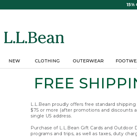
Skip
15%
to
main
content
NEW
CLOTHING
OUTERWEAR
FOOTWE
FREE SHIPPIN
L.L.Bean proudly offers free standard shipping
$75 or more (after promotions and discounts ar
single US address.
Purchase of L.L.Bean Gift Cards and Outdoor 
programs and trips, as well as taxes, duty char