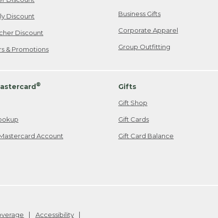
Business Gifts
ily Discount
Corporate Apparel
cher Discount
Group Outfitting
ers & Promotions
®
astercard
Gifts
Gift Shop
ookup
Gift Cards
Mastercard Account
Gift Card Balance
Coverage
Accessibility