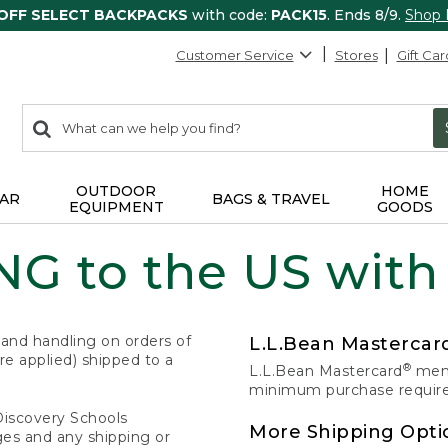
 OFF SELECT BACKPACKS
with code:
PACK15
. Ends 8/9.
Shop
Customer Service
Stores
Gift Car
0
Search:
search
items
returned.
OUTDOOR
HOME
AR
BAGS & TRAVEL
EQUIPMENT
GOODS
G to the US with
 and handling on orders of
L.L.Bean Masterca
e applied) shipped to a
®
L.L.Bean Mastercard
memb
minimum purchase required
Discovery Schools
More Shipping Opti
ges and any shipping or