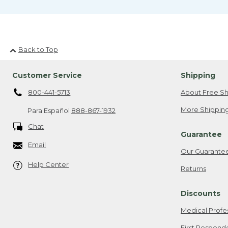
Back to Top
Customer Service
Shipping
800-441-5713
About Free Sh
More Shipping
Para Español
888-867-1932
Chat
Guarantee
Email
Our Guarante
Help Center
Returns
Discounts
Medical Profe
First Respond