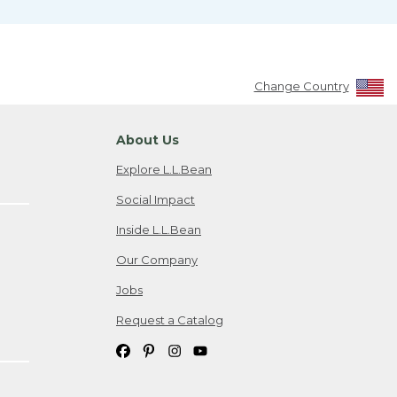
Change Country
About Us
Explore L.L.Bean
Social Impact
Inside L.L.Bean
Our Company
Jobs
Request a Catalog