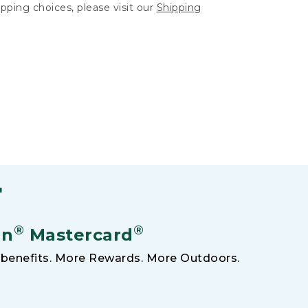
hipping choices, please visit our
Shipping
F
®
®
an
Mastercard
benefits. More Rewards. More Outdoors.