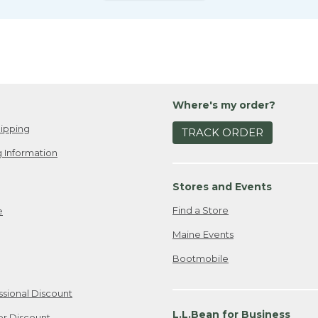
Where's my order?
ipping
TRACK ORDER
 Information
Stores and Events
Find a Store
e
Maine Events
Bootmobile
ssional Discount
L.L.Bean for Business
er Discount