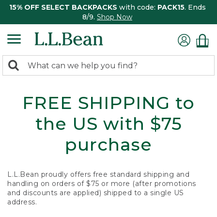
15% OFF SELECT BACKPACKS
with code:
PACK15
. Ends
8/9.
Shop Now
0
Search:
search
items
returned.
FREE SHIPPING to
the US with $75
purchase
L.L.Bean proudly offers free standard shipping and
handling on orders of $75 or more (after promotions
and discounts are applied) shipped to a single US
address.