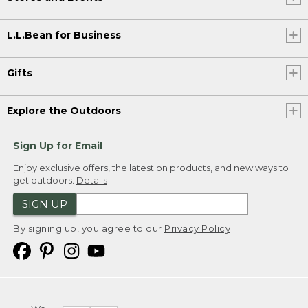
L.L.Bean for Business
Gifts
Explore the Outdoors
Sign Up for Email
Enjoy exclusive offers, the latest on products, and new ways to
get outdoors.
Details
SIGN UP
By signing up, you agree to our
Privacy Policy