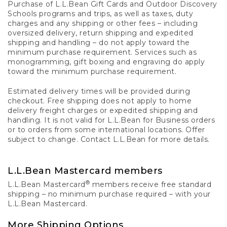
Purchase of L.L.Bean Gift Cards and Outdoor Discovery
Schools programs and trips, as well as taxes, duty
charges and any shipping or other fees – including
oversized delivery, return shipping and expedited
shipping and handling – do not apply toward the
minimum purchase requirement. Services such as
monogramming, gift boxing and engraving do apply
toward the minimum purchase requirement.
Estimated delivery times will be provided during
checkout. Free shipping does not apply to home
delivery freight charges or expedited shipping and
handling. It is not valid for L.L.Bean for Business orders
or to orders from some international locations. Offer
subject to change. Contact L.L.Bean for more details.
L.L.Bean Mastercard members
®
L.L.Bean Mastercard
members receive free standard
shipping – no minimum purchase required – with your
L.L.Bean Mastercard.
More Shipping Options