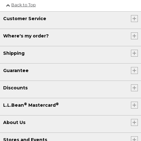
Back to Top
Customer Service
Where's my order?
Shipping
Guarantee
Discounts
®
®
L.L.Bean
Mastercard
About Us
Stores and Events