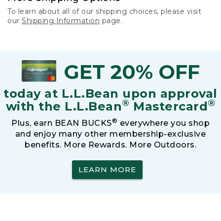
To learn about all of our shipping choices, please visit
our
Shipping Information
page.
GET 20% OFF
today at L.L.Bean upon approval
®
®
with the L.L.Bean
Mastercard
®
Plus, earn BEAN BUCKS
everywhere you shop
and enjoy many other membership-exclusive
benefits. More Rewards. More Outdoors.
LEARN MORE