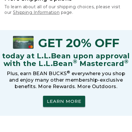
To learn about all of our shipping choices, please visit
our
Shipping Information
page.
GET 20% OFF
today at L.L.Bean upon approval
®
®
with the L.L.Bean
Mastercard
®
Plus, earn BEAN BUCKS
everywhere you shop
and enjoy many other membership-exclusive
benefits. More Rewards. More Outdoors.
LEARN MORE