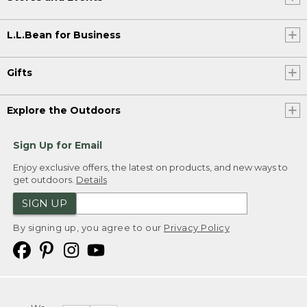
L.L.Bean for Business
Gifts
Explore the Outdoors
Sign Up for Email
Enjoy exclusive offers, the latest on products, and new ways to
get outdoors.
Details
SIGN UP
By signing up, you agree to our
Privacy Policy