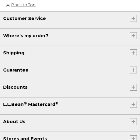
Back to Top
Customer Service
Where's my order?
Shipping
Guarantee
Discounts
®
®
L.L.Bean
Mastercard
About Us
Stores and Events