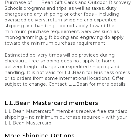
Purchase of L.L.Bean Gift Cards and Outdoor Discovery
Schools programs and trips, as well as taxes, duty
charges and any shipping or other fees – including
oversized delivery, return shipping and expedited
shipping and handling – do not apply toward the
minimum purchase requirement. Services such as
monogramming, gift boxing and engraving do apply
toward the minimum purchase requirement.
Estimated delivery times will be provided during
checkout. Free shipping does not apply to home
delivery freight charges or expedited shipping and
handling. It is not valid for L.L.Bean for Business orders
or to orders from some international locations. Offer
subject to change. Contact L.L.Bean for more details.
L.L.Bean Mastercard members
®
L.L.Bean Mastercard
members receive free standard
shipping – no minimum purchase required – with your
L.L.Bean Mastercard.
More Shipping Options