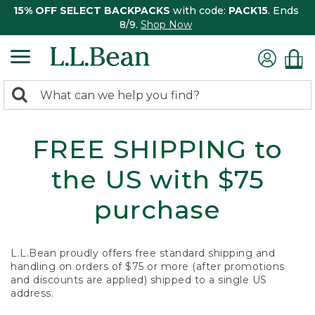
15% OFF SELECT BACKPACKS
with code:
PACK15
. Ends
8/9.
Shop Now
0
Search:
search
items
returned.
FREE SHIPPING to
the US with $75
purchase
L.L.Bean proudly offers free standard shipping and
handling on orders of $75 or more (after promotions
and discounts are applied) shipped to a single US
address.