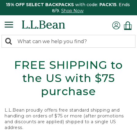
15% OFF SELECT BACKPACKS
with code:
PACK15
. Ends
8/9.
Shop Now
0
Search:
search
items
returned.
FREE SHIPPING to
the US with $75
purchase
L.L.Bean proudly offers free standard shipping and
handling on orders of $75 or more (after promotions
and discounts are applied) shipped to a single US
address.