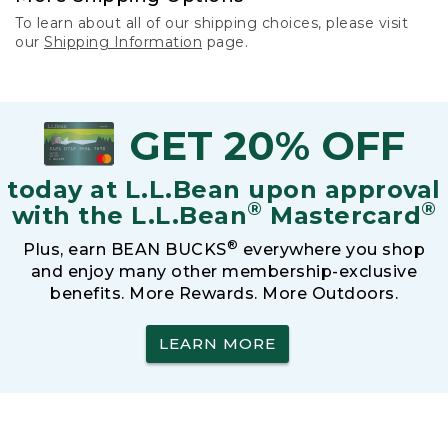
To learn about all of our shipping choices, please visit
our
Shipping Information
page.
GET 20% OFF
today at L.L.Bean upon approval
®
®
with the L.L.Bean
Mastercard
®
Plus, earn BEAN BUCKS
everywhere you shop
and enjoy many other membership-exclusive
benefits. More Rewards. More Outdoors.
LEARN MORE