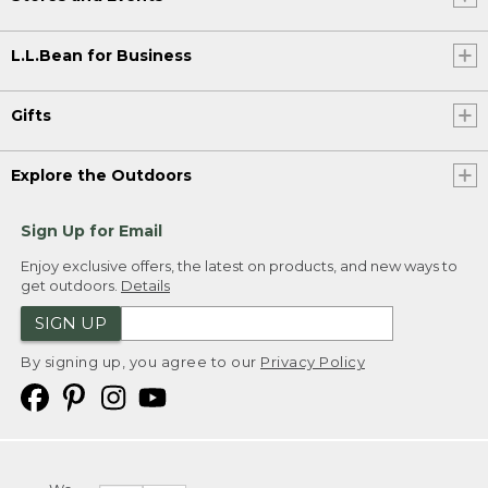
L.L.Bean for Business
Gifts
Explore the Outdoors
Sign Up for Email
Enjoy exclusive offers, the latest on products, and new ways to
get outdoors.
Details
SIGN UP
By signing up, you agree to our
Privacy Policy