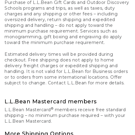
Purchase of L.L.Bean Gift Cards and Outdoor Discovery
Schools programs and trips, as well as taxes, duty
charges and any shipping or other fees – including
oversized delivery, return shipping and expedited
shipping and handling – do not apply toward the
minimum purchase requirement. Services such as
monogramming, gift boxing and engraving do apply
toward the minimum purchase requirement.
Estimated delivery times will be provided during
checkout. Free shipping does not apply to home
delivery freight charges or expedited shipping and
handling. It is not valid for L.L.Bean for Business orders
or to orders from some international locations. Offer
subject to change. Contact L.L.Bean for more details.
L.L.Bean Mastercard members
®
L.L.Bean Mastercard
members receive free standard
shipping – no minimum purchase required – with your
L.L.Bean Mastercard.
More Shipping Options