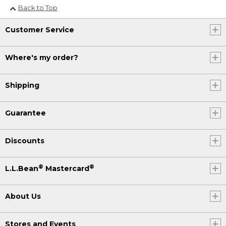
Back to Top
Customer Service
Where's my order?
Shipping
Guarantee
Discounts
®
®
L.L.Bean
Mastercard
About Us
Stores and Events