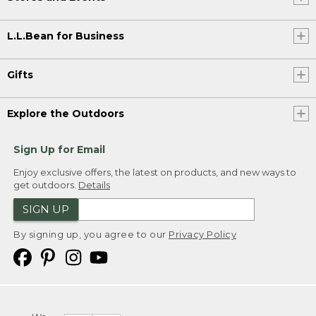
L.L.Bean for Business
Gifts
Explore the Outdoors
Sign Up for Email
Enjoy exclusive offers, the latest on products, and new ways to
get outdoors.
Details
SIGN UP
By signing up, you agree to our
Privacy Policy