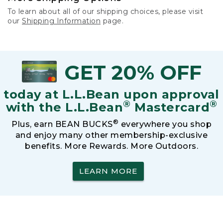
To learn about all of our shipping choices, please visit
our
Shipping Information
page.
GET 20% OFF
today at L.L.Bean upon approval
®
®
with the L.L.Bean
Mastercard
®
Plus, earn BEAN BUCKS
everywhere you shop
and enjoy many other membership-exclusive
benefits. More Rewards. More Outdoors.
LEARN MORE