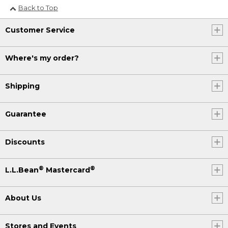
Back to Top
Customer Service
Where's my order?
Shipping
Guarantee
Discounts
®
®
L.L.Bean
Mastercard
About Us
Stores and Events