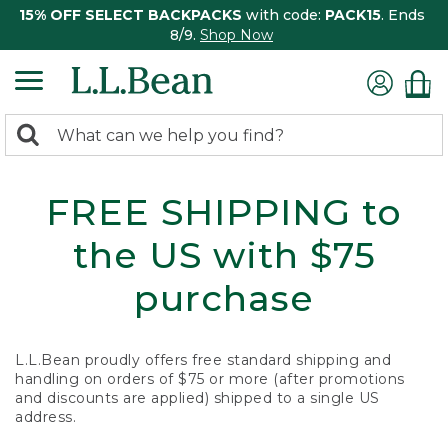
15% OFF SELECT BACKPACKS
with code:
PACK15
. Ends
8/9.
Shop Now
0
Search:
search
items
returned.
FREE SHIPPING to
the US with $75
purchase
L.L.Bean proudly offers free standard shipping and
handling on orders of $75 or more (after promotions
and discounts are applied) shipped to a single US
address.