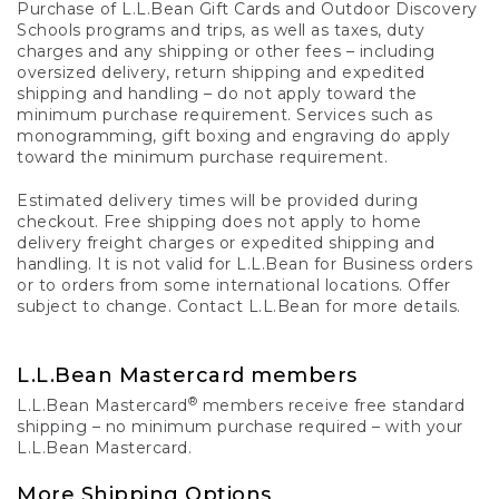
Purchase of L.L.Bean Gift Cards and Outdoor Discovery
Schools programs and trips, as well as taxes, duty
charges and any shipping or other fees – including
oversized delivery, return shipping and expedited
shipping and handling – do not apply toward the
minimum purchase requirement. Services such as
monogramming, gift boxing and engraving do apply
toward the minimum purchase requirement.
Estimated delivery times will be provided during
checkout. Free shipping does not apply to home
delivery freight charges or expedited shipping and
handling. It is not valid for L.L.Bean for Business orders
or to orders from some international locations. Offer
subject to change. Contact L.L.Bean for more details.
L.L.Bean Mastercard members
®
L.L.Bean Mastercard
members receive free standard
shipping – no minimum purchase required – with your
L.L.Bean Mastercard.
More Shipping Options