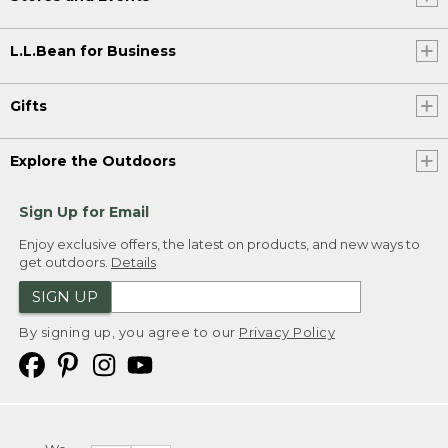
L.L.Bean for Business
Gifts
Explore the Outdoors
Sign Up for Email
Enjoy exclusive offers, the latest on products, and new ways to
get outdoors.
Details
SIGN UP
By signing up, you agree to our
Privacy Policy