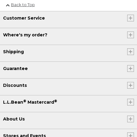
Back to Top
Customer Service
Where's my order?
Shipping
Guarantee
Discounts
®
®
L.L.Bean
Mastercard
About Us
Stores and Events