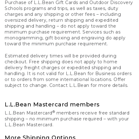
Purchase of L.L.Bean Gift Cards and Outdoor Discovery
Schools programs and trips, as well as taxes, duty
charges and any shipping or other fees – including
oversized delivery, return shipping and expedited
shipping and handling – do not apply toward the
minimum purchase requirement. Services such as
monogramming, gift boxing and engraving do apply
toward the minimum purchase requirement.
Estimated delivery times will be provided during
checkout. Free shipping does not apply to home
delivery freight charges or expedited shipping and
handling. It is not valid for L.L.Bean for Business orders
or to orders from some international locations. Offer
subject to change. Contact L.L.Bean for more details.
L.L.Bean Mastercard members
®
L.L.Bean Mastercard
members receive free standard
shipping – no minimum purchase required – with your
L.L.Bean Mastercard.
More Shipping Options