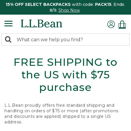
15% OFF SELECT BACKPACKS
with code:
PACK15
. Ends
8/9.
Shop Now
0
Search:
search
items
returned.
FREE SHIPPING to
the US with $75
purchase
L.L.Bean proudly offers free standard shipping and
handling on orders of $75 or more (after promotions
and discounts are applied) shipped to a single US
address.