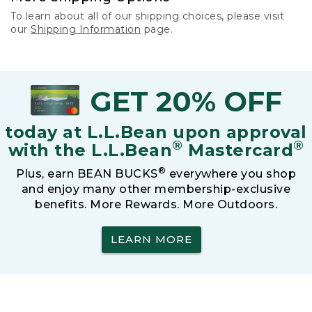
To learn about all of our shipping choices, please visit
our
Shipping Information
page.
GET 20% OFF
today at L.L.Bean upon approval
®
®
with the L.L.Bean
Mastercard
®
Plus, earn BEAN BUCKS
everywhere you shop
and enjoy many other membership-exclusive
benefits. More Rewards. More Outdoors.
LEARN MORE