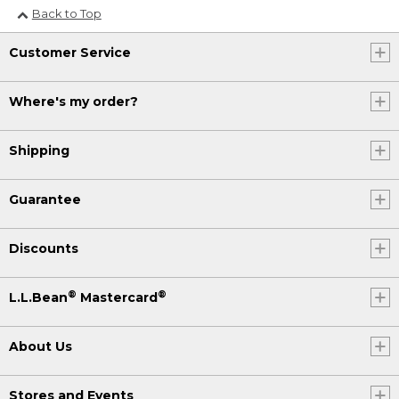
Back to Top
Customer Service
Where's my order?
Shipping
Guarantee
Discounts
®
®
L.L.Bean
Mastercard
About Us
Stores and Events