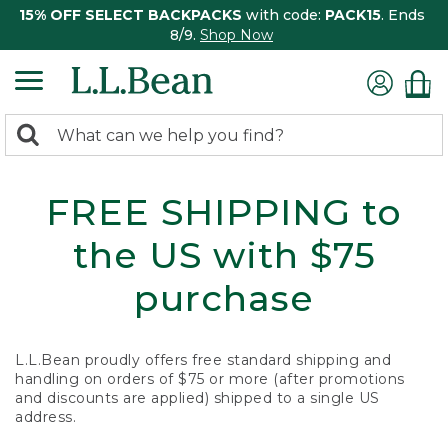
15% OFF SELECT BACKPACKS
with code:
PACK15
. Ends
8/9.
Shop Now
0
Search:
search
items
returned.
FREE SHIPPING to
the US with $75
purchase
L.L.Bean proudly offers free standard shipping and
handling on orders of $75 or more (after promotions
and discounts are applied) shipped to a single US
address.