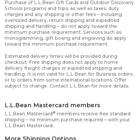
Purchase of L.L.Bean Gift Cards and Outdoor Discovery
Schools programs and trips, as well as taxes, duty
charges and any shipping or other fees – including
oversized delivery, return shipping and expedited
shipping and handling – do not apply toward the
minimum purchase requirement. Services such as
monogramming, gift boxing and engraving do apply
toward the minimum purchase requirement.
Estimated delivery times will be provided during
checkout. Free shipping does not apply to home
delivery freight charges or expedited shipping and
handling. It is not valid for L.L.Bean for Business orders
or to orders from some international locations. Offer
subject to change. Contact L.L.Bean for more details.
L.L.Bean Mastercard members
®
L.L.Bean Mastercard
members receive free standard
shipping – no minimum purchase required – with your
L.L.Bean Mastercard.
More Shipping Options