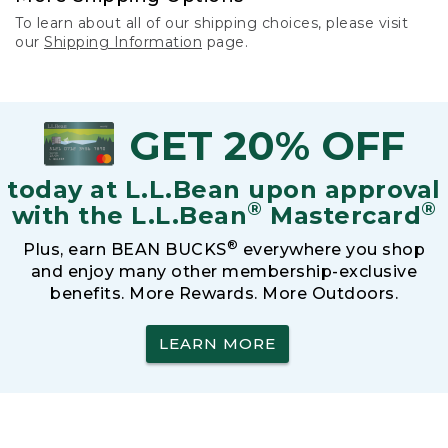
To learn about all of our shipping choices, please visit
our
Shipping Information
page.
GET 20% OFF
today at L.L.Bean upon approval
®
®
with the L.L.Bean
Mastercard
®
Plus, earn BEAN BUCKS
everywhere you shop
and enjoy many other membership-exclusive
benefits. More Rewards. More Outdoors.
LEARN MORE