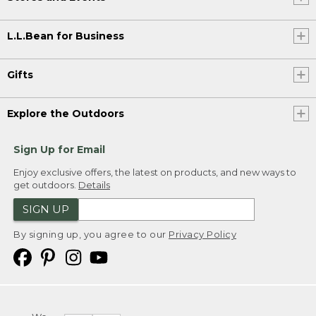
L.L.Bean for Business
Gifts
Explore the Outdoors
Sign Up for Email
Enjoy exclusive offers, the latest on products, and new ways to
get outdoors.
Details
SIGN UP
By signing up, you agree to our
Privacy Policy