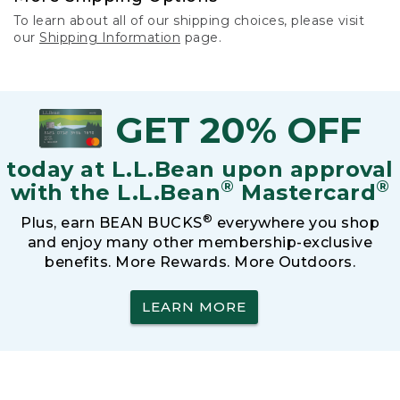
To learn about all of our shipping choices, please visit
our
Shipping Information
page.
GET 20% OFF
today at L.L.Bean upon approval
®
®
with the L.L.Bean
Mastercard
®
Plus, earn BEAN BUCKS
everywhere you shop
and enjoy many other membership-exclusive
benefits. More Rewards. More Outdoors.
LEARN MORE