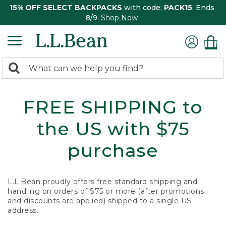
15% OFF SELECT BACKPACKS
with code:
PACK15
. Ends
8/9.
Shop Now
0
Search:
search
items
returned.
FREE SHIPPING to
the US with $75
purchase
L.L.Bean proudly offers free standard shipping and
handling on orders of $75 or more (after promotions
and discounts are applied) shipped to a single US
address.