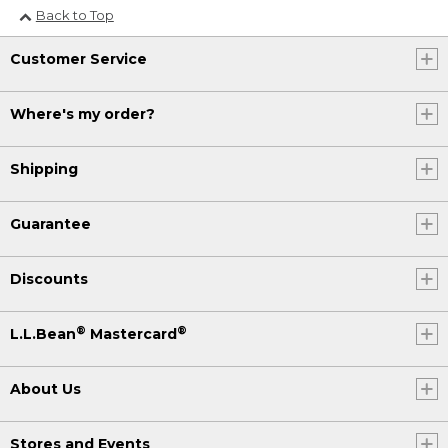
Back to Top
Customer Service
Where's my order?
Shipping
Guarantee
Discounts
®
®
L.L.Bean
Mastercard
About Us
Stores and Events