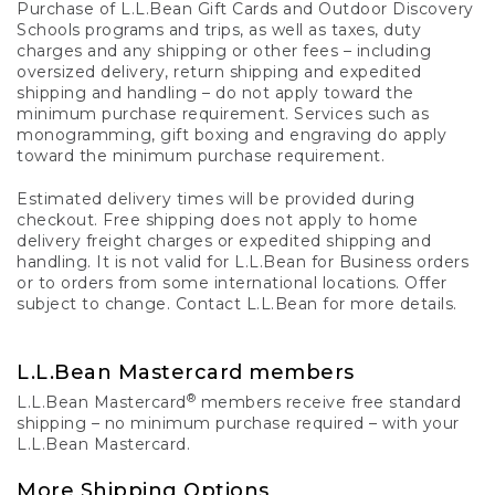
Purchase of L.L.Bean Gift Cards and Outdoor Discovery
Schools programs and trips, as well as taxes, duty
charges and any shipping or other fees – including
oversized delivery, return shipping and expedited
shipping and handling – do not apply toward the
minimum purchase requirement. Services such as
monogramming, gift boxing and engraving do apply
toward the minimum purchase requirement.
Estimated delivery times will be provided during
checkout. Free shipping does not apply to home
delivery freight charges or expedited shipping and
handling. It is not valid for L.L.Bean for Business orders
or to orders from some international locations. Offer
subject to change. Contact L.L.Bean for more details.
L.L.Bean Mastercard members
®
L.L.Bean Mastercard
members receive free standard
shipping – no minimum purchase required – with your
L.L.Bean Mastercard.
More Shipping Options