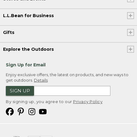
L.L.Bean for Business
Gifts
Explore the Outdoors
Sign Up for Email
Enjoy exclusive offers, the latest on products, and new ways to
get outdoors.
Details
SIGN UP
By signing up, you agree to our
Privacy Policy