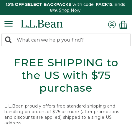
15% OFF SELECT BACKPACKS
with code:
PACK15
. Ends
8/9.
Shop Now
0
Search:
search
items
returned.
FREE SHIPPING to
the US with $75
purchase
L.L.Bean proudly offers free standard shipping and
handling on orders of $75 or more (after promotions
and discounts are applied) shipped to a single US
address.