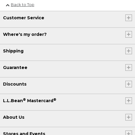
Back to Top
Customer Service
Where's my order?
Shipping
Guarantee
Discounts
®
®
L.L.Bean
Mastercard
About Us
Stores and Events