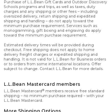
Purchase of L.L.Bean Gift Cards and Outdoor Discovery
Schools programs and trips, as well as taxes, duty
charges and any shipping or other fees – including
oversized delivery, return shipping and expedited
shipping and handling – do not apply toward the
minimum purchase requirement. Services such as
monogramming, gift boxing and engraving do apply
toward the minimum purchase requirement.
Estimated delivery times will be provided during
checkout. Free shipping does not apply to home
delivery freight charges or expedited shipping and
handling. It is not valid for L.L.Bean for Business orders
or to orders from some international locations. Offer
subject to change. Contact L.L.Bean for more details.
L.L.Bean Mastercard members
®
L.L.Bean Mastercard
members receive free standard
shipping – no minimum purchase required – with your
L.L.Bean Mastercard.
More Shipping Options