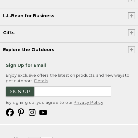
L.L.Bean for Business
Gifts
Explore the Outdoors
Sign Up for Email
Enjoy exclusive offers, the latest on products, and new ways to
get outdoors.
Details
SIGN UP
By signing up, you agree to our
Privacy Policy