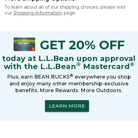
To learn about all of our shipping choices, please visit
our
Shipping Information
page.
GET 20% OFF
today at L.L.Bean upon approval
®
®
with the L.L.Bean
Mastercard
®
Plus, earn BEAN BUCKS
everywhere you shop
and enjoy many other membership-exclusive
benefits. More Rewards. More Outdoors.
LEARN MORE