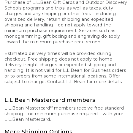
Purchase of L.L.Bean Gift Cards and Outdoor Discovery
Schools programs and trips, as well as taxes, duty
charges and any shipping or other fees – including
oversized delivery, return shipping and expedited
shipping and handling – do not apply toward the
minimum purchase requirement. Services such as
monogramming, gift boxing and engraving do apply
toward the minimum purchase requirement.
Estimated delivery times will be provided during
checkout. Free shipping does not apply to home
delivery freight charges or expedited shipping and
handling. It is not valid for L.L.Bean for Business orders
or to orders from some international locations. Offer
subject to change. Contact L.L.Bean for more details.
L.L.Bean Mastercard members
®
L.L.Bean Mastercard
members receive free standard
shipping – no minimum purchase required – with your
L.L.Bean Mastercard.
More Shipping Options