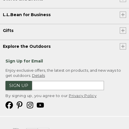
L.L.Bean for Business
Gifts
Explore the Outdoors
Sign Up for Email
Enjoy exclusive offers, the latest on products, and new ways to
get outdoors.
Details
SIGN UP
By signing up, you agree to our
Privacy Policy