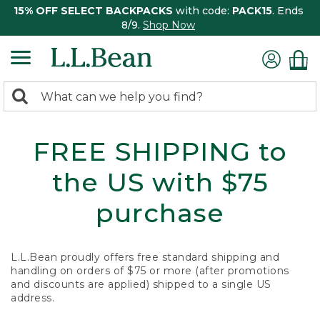
15% OFF SELECT BACKPACKS
with code:
PACK15
. Ends
8/9.
Shop Now
0
Search:
search
items
returned.
FREE SHIPPING to
the US with $75
purchase
L.L.Bean proudly offers free standard shipping and
handling on orders of $75 or more (after promotions
and discounts are applied) shipped to a single US
address.