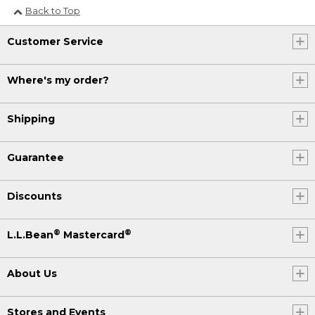
Back to Top
Customer Service
Where's my order?
Shipping
Guarantee
Discounts
®
®
L.L.Bean
Mastercard
About Us
Stores and Events