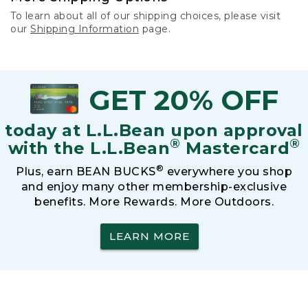
To learn about all of our shipping choices, please visit
our
Shipping Information
page.
GET 20% OFF
today at L.L.Bean upon approval
®
®
with the L.L.Bean
Mastercard
®
Plus, earn BEAN BUCKS
everywhere you shop
and enjoy many other membership-exclusive
benefits. More Rewards. More Outdoors.
LEARN MORE