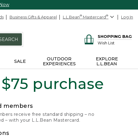
 Now
ds
Business Gifts & Apparel
L.L.Bean
®
Mastercard
®
Log In
SHOPPING BAG
SEARCH
Wish List
OUTDOOR
EXPLORE
SALE
EXPERIENCES
L.L.BEAN
 $75 purchase
rd members
ers receive free standard shipping – no
 – with your L.L.Bean Mastercard.
ons