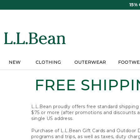
Skip
15%
to
main
content
NEW
CLOTHING
OUTERWEAR
FOOTWE
FREE SHIPPIN
L.L.Bean proudly offers free standard shipping
$75 or more (after promotions and discounts ar
single US address.
Purchase of L.L.Bean Gift Cards and Outdoor 
programs and trips, as well as taxes, duty char