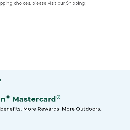
hipping choices, please visit our
Shipping
F
®
®
an
Mastercard
benefits. More Rewards. More Outdoors.