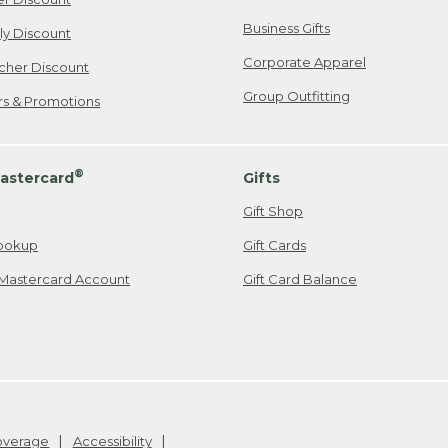
Business Gifts
ily Discount
Corporate Apparel
cher Discount
Group Outfitting
ers & Promotions
®
astercard
Gifts
Gift Shop
ookup
Gift Cards
Mastercard Account
Gift Card Balance
Coverage
Accessibility