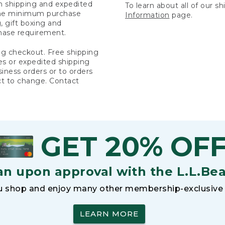
rn shipping and expedited
To learn about all of our s
 the minimum purchase
Information
page.
 gift boxing and
hase requirement.
ng checkout. Free shipping
es or expedited shipping
siness orders or to orders
ct to change. Contact
GET 20% OF
an upon approval with the L.L.Be
 shop and enjoy many other membership-exclusive 
LEARN MORE