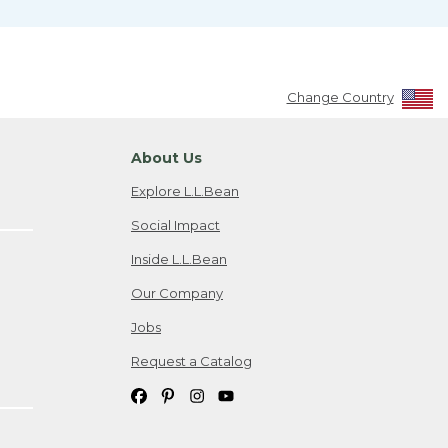
Change Country
About Us
Explore L.L.Bean
Social Impact
Inside L.L.Bean
Our Company
Jobs
Request a Catalog