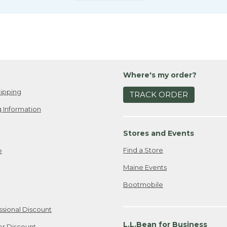
Where's my order?
ipping
TRACK ORDER
 Information
Stores and Events
Find a Store
e
Maine Events
Bootmobile
ssional Discount
L.L.Bean for Business
er Discount