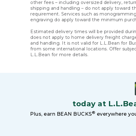
other fees – including oversized delivery, retu
shipping and handling – do not apply toward
requirement. Services such as monogramming,
engraving do apply toward the minimum purc
Estimated delivery times will be provided duri
does not apply to home delivery freight charg
and handling. It is not valid for L.L.Bean for Bu
from some international locations. Offer subje
L.L.Bean for more details.
today at L.L.Be
®
Plus, earn BEAN BUCKS
everywhere you