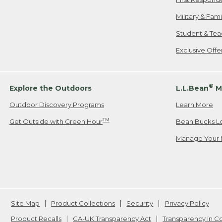
Military & Fam
Student & Tea
Exclusive Off
®
Explore the Outdoors
L.L.Bean
M
Outdoor Discovery Programs
Learn More
TM
Get Outside with Green Hour
Bean Bucks L
Manage Your 
Site Map
Product Collections
Security
Privacy Policy
Product Recalls
CA-UK Transparency Act
Transparency in 