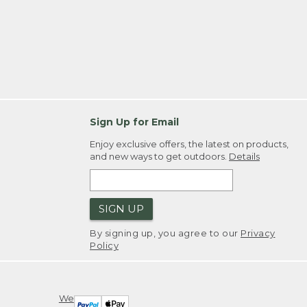
Sign Up for Email
Enjoy exclusive offers, the latest on products,
and new ways to get outdoors.
Details
SIGN UP
By signing up, you agree to our
Privacy
Policy
We