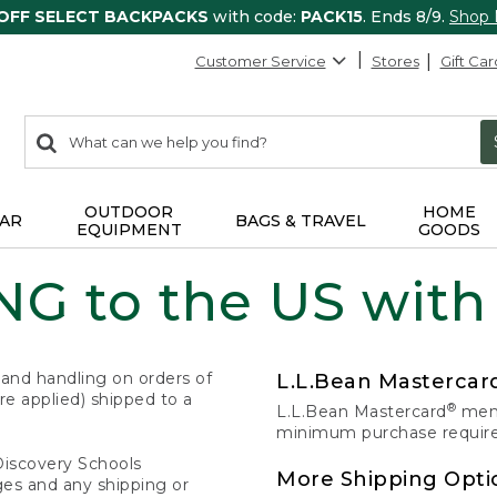
 OFF SELECT BACKPACKS
with code:
PACK15
. Ends 8/9.
Shop
Customer Service
Stores
Gift Car
0
Search:
search
items
returned.
OUTDOOR
HOME
AR
BAGS & TRAVEL
EQUIPMENT
GOODS
G to the US with
 and handling on orders of
L.L.Bean Masterca
e applied) shipped to a
®
L.L.Bean Mastercard
memb
minimum purchase required
Discovery Schools
More Shipping Opti
ges and any shipping or