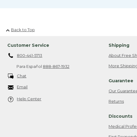
Back to Top
Customer Service
Shipping
800-441-5713
About Free Sh
More Shipping
Para Español
888-867-1932
Chat
Guarantee
Email
Our Guarante
Help Center
Returns
Discounts
Medical Profe
First Respond