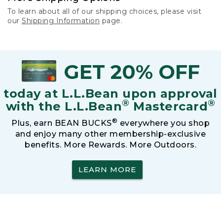
To learn about all of our shipping choices, please visit
our
Shipping Information
page.
GET 20% OFF
today at L.L.Bean upon approval
®
®
with the L.L.Bean
Mastercard
®
Plus, earn BEAN BUCKS
everywhere you shop
and enjoy many other membership-exclusive
benefits. More Rewards. More Outdoors.
LEARN MORE