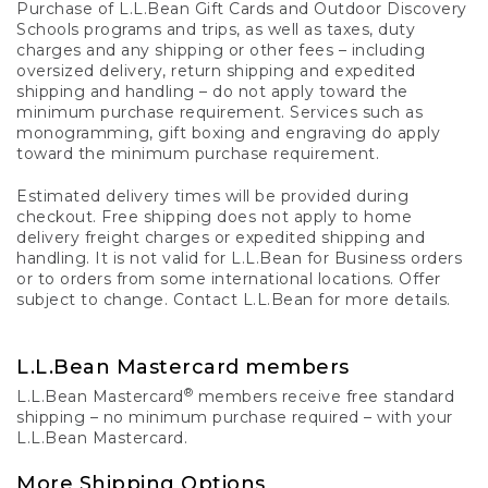
Purchase of L.L.Bean Gift Cards and Outdoor Discovery
Schools programs and trips, as well as taxes, duty
charges and any shipping or other fees – including
oversized delivery, return shipping and expedited
shipping and handling – do not apply toward the
minimum purchase requirement. Services such as
monogramming, gift boxing and engraving do apply
toward the minimum purchase requirement.
Estimated delivery times will be provided during
checkout. Free shipping does not apply to home
delivery freight charges or expedited shipping and
handling. It is not valid for L.L.Bean for Business orders
or to orders from some international locations. Offer
subject to change. Contact L.L.Bean for more details.
L.L.Bean Mastercard members
®
L.L.Bean Mastercard
members receive free standard
shipping – no minimum purchase required – with your
L.L.Bean Mastercard.
More Shipping Options