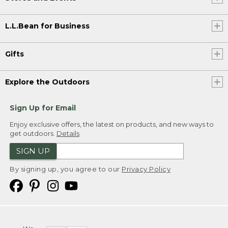
L.L.Bean for Business
Gifts
Explore the Outdoors
Sign Up for Email
Enjoy exclusive offers, the latest on products, and new ways to
get outdoors.
Details
SIGN UP
By signing up, you agree to our
Privacy Policy