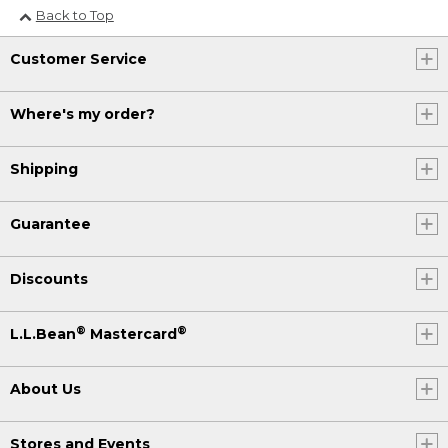
Back to Top
Customer Service
Where's my order?
Shipping
Guarantee
Discounts
®
®
L.L.Bean
Mastercard
About Us
Stores and Events