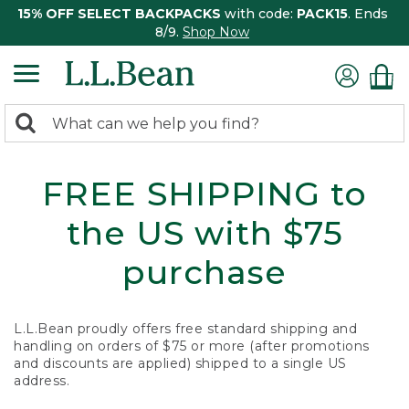
15% OFF SELECT BACKPACKS
with code:
PACK15
. Ends
8/9.
Shop Now
0
Search:
search
items
returned.
FREE SHIPPING to
the US with $75
purchase
L.L.Bean proudly offers free standard shipping and
handling on orders of $75 or more (after promotions
and discounts are applied) shipped to a single US
address.