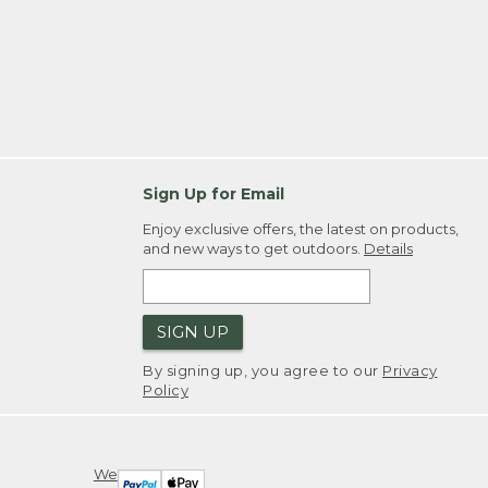
Sign Up for Email
Enjoy exclusive offers, the latest on products,
and new ways to get outdoors.
Details
SIGN UP
By signing up, you agree to our
Privacy
Policy
We