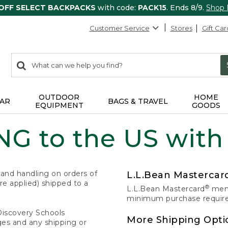
 OFF SELECT BACKPACKS
with code:
PACK15
. Ends 8/9.
Shop
Customer Service
Stores
Gift Car
0
Search:
search
items
returned.
OUTDOOR
HOME
AR
BAGS & TRAVEL
EQUIPMENT
GOODS
G to the US with
 and handling on orders of
L.L.Bean Masterca
e applied) shipped to a
®
L.L.Bean Mastercard
memb
minimum purchase required
Discovery Schools
More Shipping Opti
ges and any shipping or