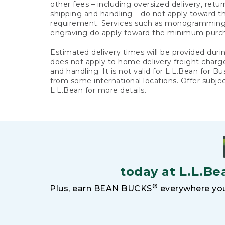
other fees – including oversized delivery, retu
shipping and handling – do not apply toward
requirement. Services such as monogramming,
engraving do apply toward the minimum purc
Estimated delivery times will be provided duri
does not apply to home delivery freight charg
and handling. It is not valid for L.L.Bean for Bu
from some international locations. Offer subje
L.L.Bean for more details.
today at L.L.Be
®
Plus, earn BEAN BUCKS
everywhere you