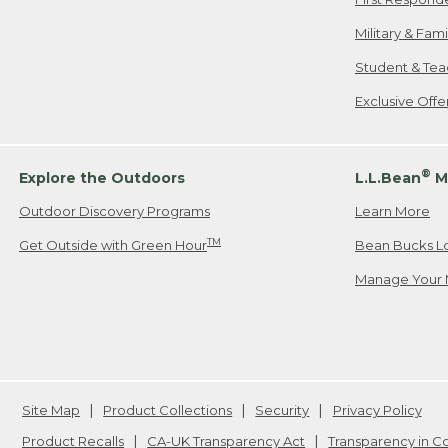
Military & Fam
Student & Tea
Exclusive Off
®
Explore the Outdoors
L.L.Bean
M
Outdoor Discovery Programs
Learn More
TM
Get Outside with Green Hour
Bean Bucks L
Manage Your 
Site Map
Product Collections
Security
Privacy Policy
Product Recalls
CA-UK Transparency Act
Transparency in 