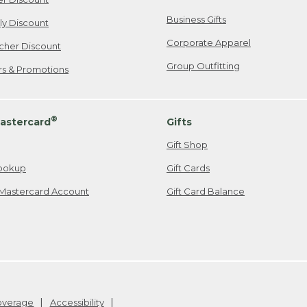
Business Gifts
ily Discount
Corporate Apparel
cher Discount
Group Outfitting
ers & Promotions
®
astercard
Gifts
Gift Shop
ookup
Gift Cards
Mastercard Account
Gift Card Balance
Coverage
Accessibility