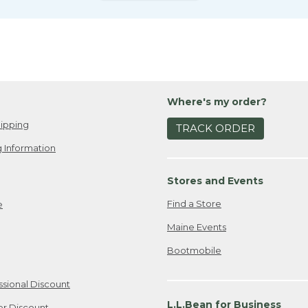
Where's my order?
ipping
TRACK ORDER
 Information
Stores and Events
Find a Store
e
Maine Events
Bootmobile
ssional Discount
L.L.Bean for Business
er Discount