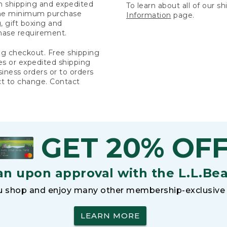
rn shipping and expedited
To learn about all of our s
 the minimum purchase
Information
page.
 gift boxing and
hase requirement.
ng checkout. Free shipping
es or expedited shipping
siness orders or to orders
ct to change. Contact
GET 20% OF
an upon approval with the L.L.Be
 shop and enjoy many other membership-exclusive 
LEARN MORE