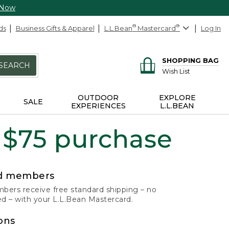
 Now
ds
Business Gifts & Apparel
L.L.Bean
®
Mastercard
®
Log In
SHOPPING BAG
SEARCH
Wish List
OUTDOOR
EXPLORE
SALE
EXPERIENCES
L.L.BEAN
 $75 purchase
rd members
ers receive free standard shipping – no
 – with your L.L.Bean Mastercard.
ons