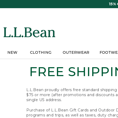
Skip
15%
to
main
content
NEW
CLOTHING
OUTERWEAR
FOOTWE
FREE SHIPPIN
L.L.Bean proudly offers free standard shipping
$75 or more (after promotions and discounts ar
single US address.
Purchase of L.L.Bean Gift Cards and Outdoor 
programs and trips, as well as taxes, duty char