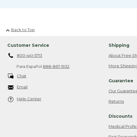
Back to Top
Customer Service
Shipping
800-441-5713
About Free Sh
More Shipping
Para Español
888-867-1932
Chat
Guarantee
Email
Our Guarante
Help Center
Returns
Discounts
Medical Profe
First Respond