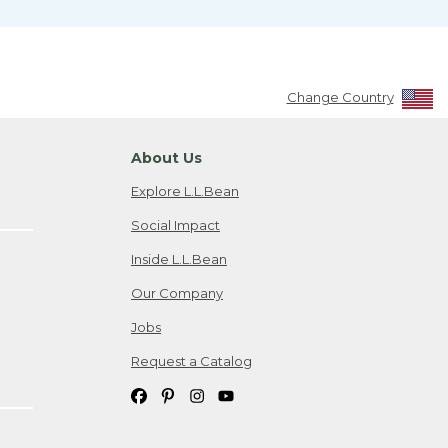
Change Country
About Us
Explore L.L.Bean
Social Impact
Inside L.L.Bean
Our Company
Jobs
Request a Catalog