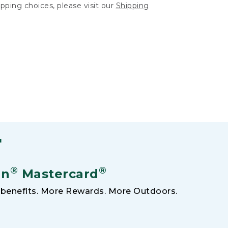
hipping choices, please visit our
Shipping
F
®
®
an
Mastercard
benefits. More Rewards. More Outdoors.