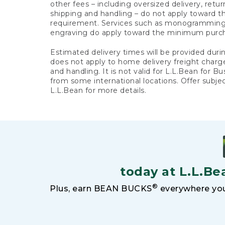
other fees – including oversized delivery, retu
shipping and handling – do not apply toward
requirement. Services such as monogramming,
engraving do apply toward the minimum purc
Estimated delivery times will be provided duri
does not apply to home delivery freight charg
and handling. It is not valid for L.L.Bean for Bu
from some international locations. Offer subje
L.L.Bean for more details.
today at L.L.Be
®
Plus, earn BEAN BUCKS
everywhere you