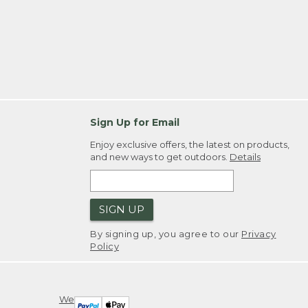
Sign Up for Email
Enjoy exclusive offers, the latest on products,
and new ways to get outdoors.
Details
SIGN UP
By signing up, you agree to our
Privacy
Policy
We