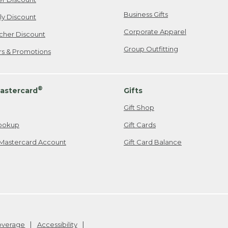
Business Gifts
ily Discount
Corporate Apparel
cher Discount
Group Outfitting
ers & Promotions
®
astercard
Gifts
Gift Shop
ookup
Gift Cards
Mastercard Account
Gift Card Balance
Coverage
Accessibility