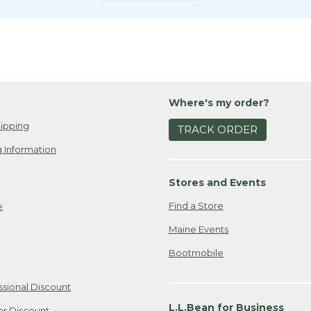
Where's my order?
ipping
TRACK ORDER
 Information
Stores and Events
Find a Store
e
Maine Events
Bootmobile
ssional Discount
L.L.Bean for Business
er Discount