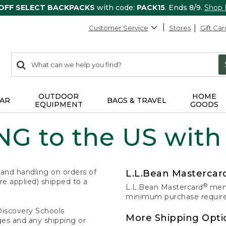
 OFF SELECT BACKPACKS
with code:
PACK15
. Ends 8/9.
Shop
Customer Service
Stores
Gift Car
0
Search:
search
items
returned.
OUTDOOR
HOME
AR
BAGS & TRAVEL
EQUIPMENT
GOODS
G to the US with
 and handling on orders of
L.L.Bean Masterca
e applied) shipped to a
®
L.L.Bean Mastercard
memb
minimum purchase required
Discovery Schools
More Shipping Opti
ges and any shipping or