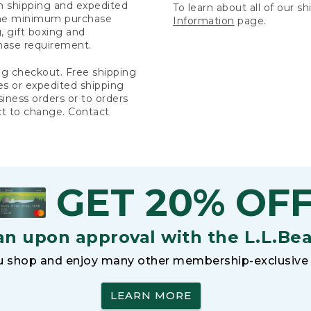
rn shipping and expedited
To learn about all of our s
 the minimum purchase
Information
page.
 gift boxing and
hase requirement.
ng checkout. Free shipping
es or expedited shipping
siness orders or to orders
ct to change. Contact
GET 20% OF
an upon approval with the L.L.Be
 shop and enjoy many other membership-exclusive 
LEARN MORE