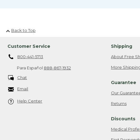
Back to Top
Customer Service
Shipping
800-441-5713
About Free Sh
More Shipping
Para Español
888-867-1932
Chat
Guarantee
Email
Our Guarante
Help Center
Returns
Discounts
Medical Profe
First Respond