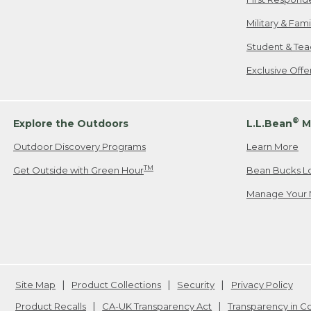
Military & Fam
Student & Tea
Exclusive Off
®
Explore the Outdoors
L.L.Bean
M
Outdoor Discovery Programs
Learn More
TM
Get Outside with Green Hour
Bean Bucks L
Manage Your 
Site Map
Product Collections
Security
Privacy Policy
Product Recalls
CA-UK Transparency Act
Transparency in 