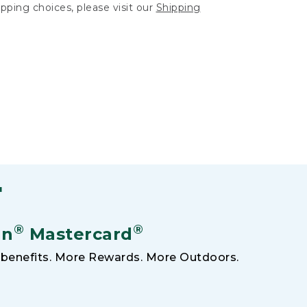
hipping choices, please visit our
Shipping
F
®
®
an
Mastercard
benefits. More Rewards. More Outdoors.