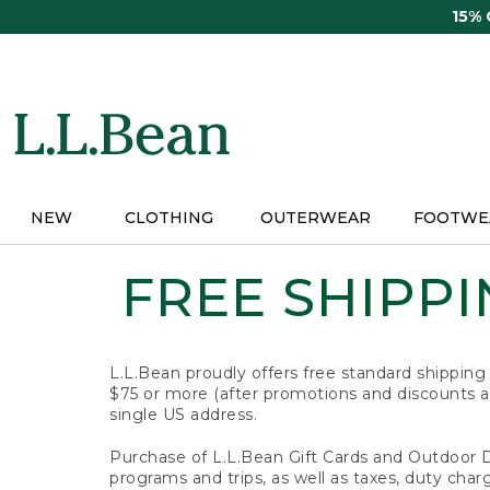
Skip
15%
to
main
content
NEW
CLOTHING
OUTERWEAR
FOOTWE
FREE SHIPPIN
L.L.Bean proudly offers free standard shipping
$75 or more (after promotions and discounts ar
single US address.
Purchase of L.L.Bean Gift Cards and Outdoor 
programs and trips, as well as taxes, duty char