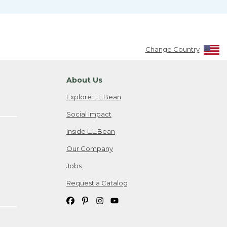
Change Country
About Us
Explore L.L.Bean
Social Impact
Inside L.L.Bean
Our Company
Jobs
Request a Catalog