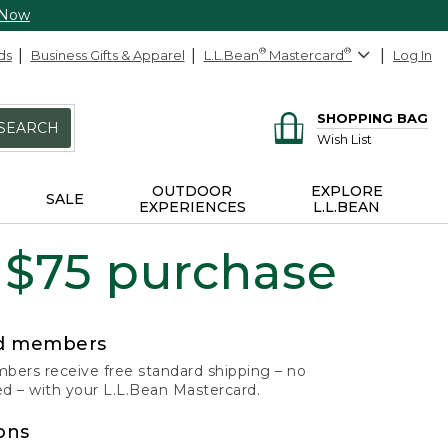
 Now
ds
Business Gifts & Apparel
L.L.Bean
®
Mastercard
®
Log In
SHOPPING BAG
SEARCH
Wish List
OUTDOOR
EXPLORE
SALE
EXPERIENCES
L.L.BEAN
 $75 purchase
rd members
ers receive free standard shipping – no
 – with your L.L.Bean Mastercard.
ons