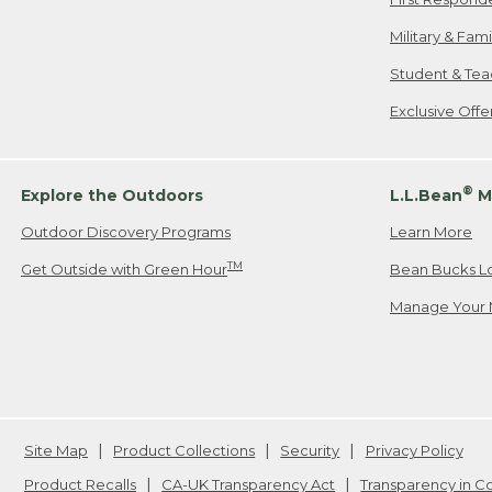
Military & Fam
Student & Tea
Exclusive Off
®
Explore the Outdoors
L.L.Bean
M
Outdoor Discovery Programs
Learn More
TM
Get Outside with Green Hour
Bean Bucks L
Manage Your 
Site Map
Product Collections
Security
Privacy Policy
Product Recalls
CA-UK Transparency Act
Transparency in 