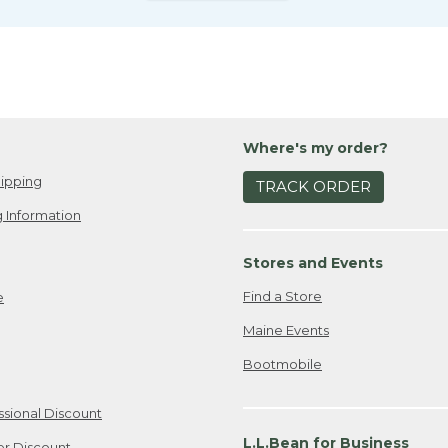
Where's my order?
ipping
TRACK ORDER
 Information
Stores and Events
Find a Store
e
Maine Events
Bootmobile
ssional Discount
L.L.Bean for Business
er Discount