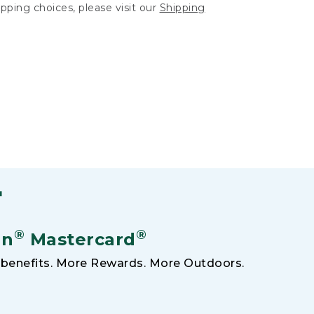
hipping choices, please visit our
Shipping
F
®
®
an
Mastercard
benefits. More Rewards. More Outdoors.