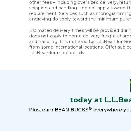
other fees – including oversized delivery, retu
shipping and handling – do not apply toward
requirement. Services such as monogramming,
engraving do apply toward the minimum purc
Estimated delivery times will be provided duri
does not apply to home delivery freight charg
and handling. It is not valid for L.L.Bean for Bu
from some international locations. Offer subje
L.L.Bean for more details.
today at L.L.Be
®
Plus, earn BEAN BUCKS
everywhere you