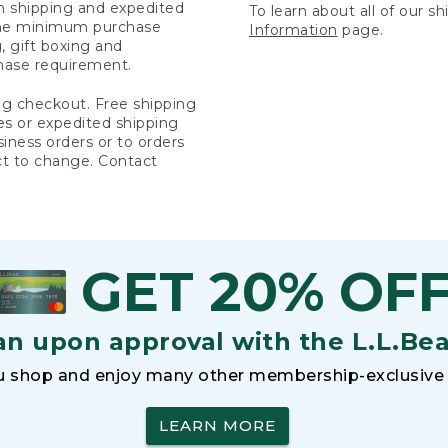
rn shipping and expedited
To learn about all of our s
 the minimum purchase
Information
page.
 gift boxing and
hase requirement.
ng checkout. Free shipping
es or expedited shipping
siness orders or to orders
ct to change. Contact
GET 20% OF
an upon approval with the L.L.Be
 shop and enjoy many other membership-exclusive 
LEARN MORE