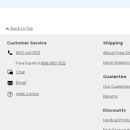
Back to Top
Customer Service
Shipping
800-441-5713
About Free Sh
More Shipping
Para Español
888-867-1932
Chat
Guarantee
Email
Our Guarante
Help Center
Returns
Discounts
Medical Profe
First Respond