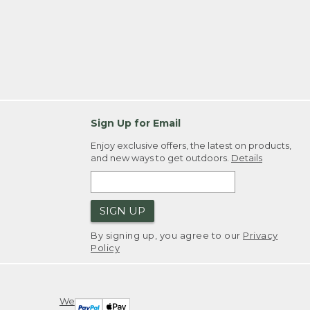
Sign Up for Email
Enjoy exclusive offers, the latest on products,
and new ways to get outdoors.
Details
SIGN UP
By signing up, you agree to our
Privacy
Policy
We