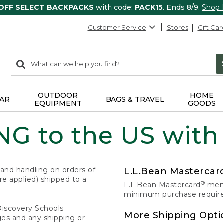
 OFF SELECT BACKPACKS
with code:
PACK15
. Ends 8/9.
Shop
Customer Service
Stores
Gift Car
0
Search:
search
items
returned.
OUTDOOR
HOME
AR
BAGS & TRAVEL
EQUIPMENT
GOODS
G to the US with
 and handling on orders of
L.L.Bean Masterca
e applied) shipped to a
®
L.L.Bean Mastercard
memb
minimum purchase required
Discovery Schools
More Shipping Opti
ges and any shipping or