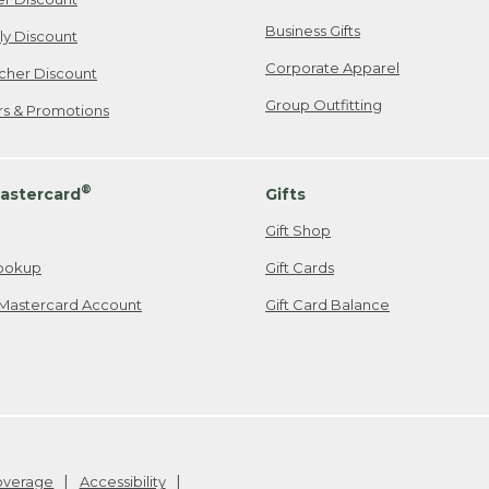
Business Gifts
ily Discount
Corporate Apparel
cher Discount
Group Outfitting
ers & Promotions
®
astercard
Gifts
Gift Shop
ookup
Gift Cards
Mastercard Account
Gift Card Balance
Coverage
Accessibility