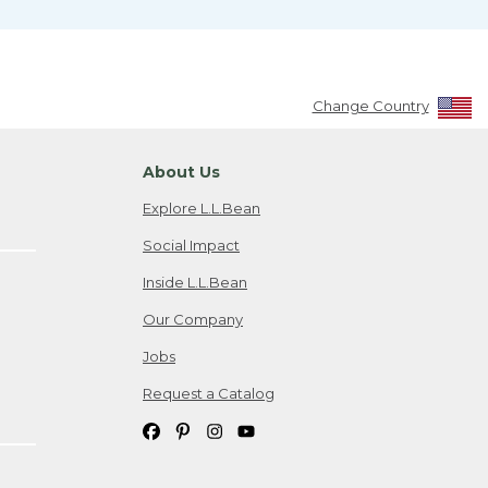
Change Country
About Us
Explore L.L.Bean
Social Impact
Inside L.L.Bean
Our Company
Jobs
Request a Catalog