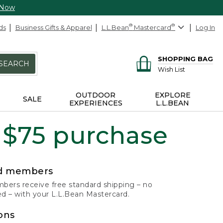
 Now
ds
Business Gifts & Apparel
L.L.Bean
®
Mastercard
®
Log In
SHOPPING BAG
SEARCH
Wish List
OUTDOOR
EXPLORE
SALE
EXPERIENCES
L.L.BEAN
 $75 purchase
rd members
ers receive free standard shipping – no
 – with your L.L.Bean Mastercard.
ons