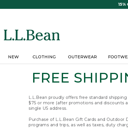
Skip
15%
to
main
content
NEW
CLOTHING
OUTERWEAR
FOOTWE
FREE SHIPPIN
L.L.Bean proudly offers free standard shipping
$75 or more (after promotions and discounts ar
single US address.
Purchase of L.L.Bean Gift Cards and Outdoor 
programs and trips, as well as taxes, duty char