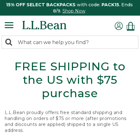
15% OFF SELECT BACKPACKS
with code:
PACK15
. Ends
8/9.
Shop Now
0
Search:
search
items
returned.
FREE SHIPPING to
the US with $75
purchase
L.L.Bean proudly offers free standard shipping and
handling on orders of $75 or more (after promotions
and discounts are applied) shipped to a single US
address.