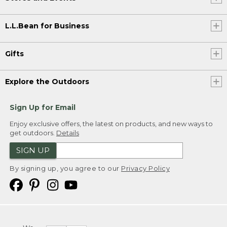
L.L.Bean for Business
Gifts
Explore the Outdoors
Sign Up for Email
Enjoy exclusive offers, the latest on products, and new ways to
get outdoors.
Details
SIGN UP
By signing up, you agree to our
Privacy Policy