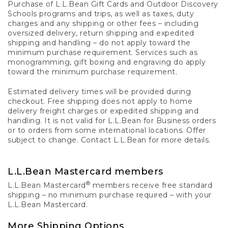
Purchase of L.L.Bean Gift Cards and Outdoor Discovery
Schools programs and trips, as well as taxes, duty
charges and any shipping or other fees – including
oversized delivery, return shipping and expedited
shipping and handling – do not apply toward the
minimum purchase requirement. Services such as
monogramming, gift boxing and engraving do apply
toward the minimum purchase requirement.
Estimated delivery times will be provided during
checkout. Free shipping does not apply to home
delivery freight charges or expedited shipping and
handling. It is not valid for L.L.Bean for Business orders
or to orders from some international locations. Offer
subject to change. Contact L.L.Bean for more details.
L.L.Bean Mastercard members
®
L.L.Bean Mastercard
members receive free standard
shipping – no minimum purchase required – with your
L.L.Bean Mastercard.
More Shipping Options