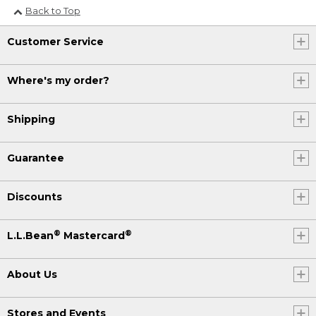
Back to Top
Customer Service
Where's my order?
Shipping
Guarantee
Discounts
®
®
L.L.Bean
Mastercard
About Us
Stores and Events