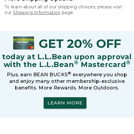
To learn about all of our shipping choices, please visit
our
Shipping Information
page.
GET 20% OFF
today at L.L.Bean upon approval
®
®
with the L.L.Bean
Mastercard
®
Plus, earn BEAN BUCKS
everywhere you shop
and enjoy many other membership-exclusive
benefits. More Rewards. More Outdoors.
LEARN MORE