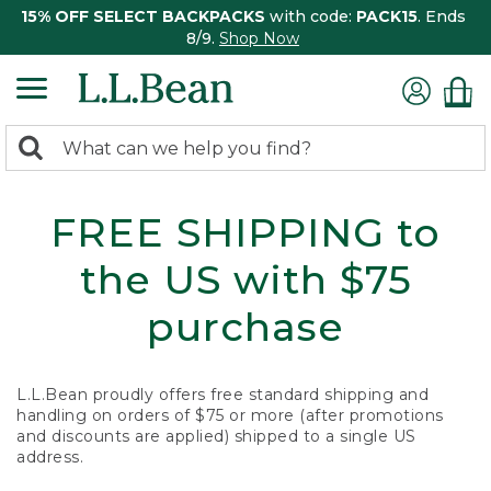
15% OFF SELECT BACKPACKS
with code:
PACK15
. Ends
8/9.
Shop Now
0
Search:
search
items
returned.
FREE SHIPPING to
the US with $75
purchase
L.L.Bean proudly offers free standard shipping and
handling on orders of $75 or more (after promotions
and discounts are applied) shipped to a single US
address.