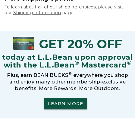
To learn about all of our shipping choices, please visit
our
Shipping Information
page.
GET 20% OFF
today at L.L.Bean upon approval
®
®
with the L.L.Bean
Mastercard
®
Plus, earn BEAN BUCKS
everywhere you shop
and enjoy many other membership-exclusive
benefits. More Rewards. More Outdoors.
LEARN MORE