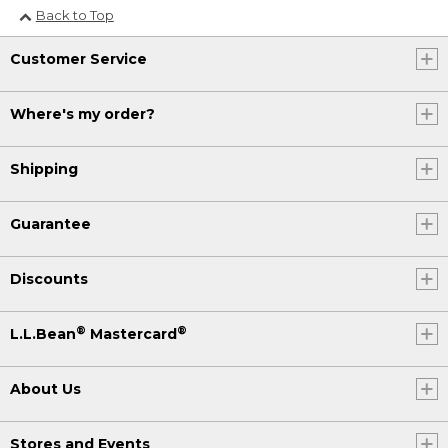
Back to Top
Customer Service
Where's my order?
Shipping
Guarantee
Discounts
®
®
L.L.Bean
Mastercard
About Us
Stores and Events