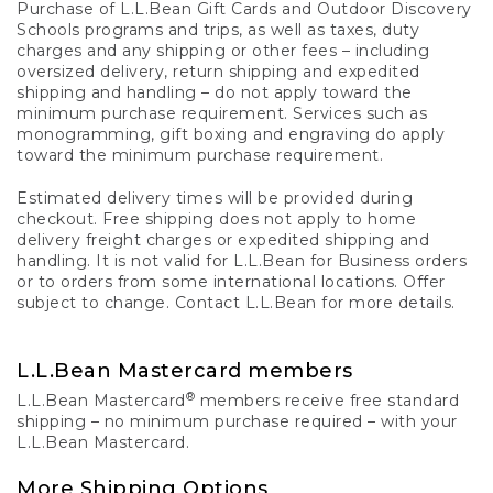
Purchase of L.L.Bean Gift Cards and Outdoor Discovery
Schools programs and trips, as well as taxes, duty
charges and any shipping or other fees – including
oversized delivery, return shipping and expedited
shipping and handling – do not apply toward the
minimum purchase requirement. Services such as
monogramming, gift boxing and engraving do apply
toward the minimum purchase requirement.
Estimated delivery times will be provided during
checkout. Free shipping does not apply to home
delivery freight charges or expedited shipping and
handling. It is not valid for L.L.Bean for Business orders
or to orders from some international locations. Offer
subject to change. Contact L.L.Bean for more details.
L.L.Bean Mastercard members
®
L.L.Bean Mastercard
members receive free standard
shipping – no minimum purchase required – with your
L.L.Bean Mastercard.
More Shipping Options