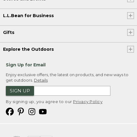
L.L.Bean for Business
Gifts
Explore the Outdoors
Sign Up for Email
Enjoy exclusive offers, the latest on products, and new ways to
get outdoors.
Details
SIGN UP
By signing up, you agree to our
Privacy Policy