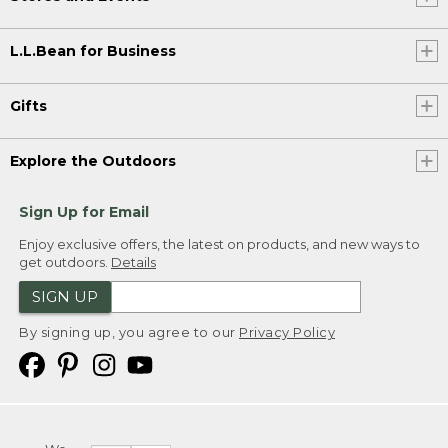
L.L.Bean for Business
Gifts
Explore the Outdoors
Sign Up for Email
Enjoy exclusive offers, the latest on products, and new ways to
get outdoors.
Details
SIGN UP
By signing up, you agree to our
Privacy Policy