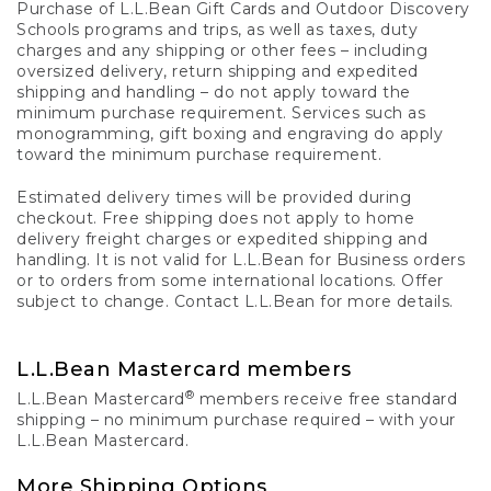
Purchase of L.L.Bean Gift Cards and Outdoor Discovery
Schools programs and trips, as well as taxes, duty
charges and any shipping or other fees – including
oversized delivery, return shipping and expedited
shipping and handling – do not apply toward the
minimum purchase requirement. Services such as
monogramming, gift boxing and engraving do apply
toward the minimum purchase requirement.
Estimated delivery times will be provided during
checkout. Free shipping does not apply to home
delivery freight charges or expedited shipping and
handling. It is not valid for L.L.Bean for Business orders
or to orders from some international locations. Offer
subject to change. Contact L.L.Bean for more details.
L.L.Bean Mastercard members
®
L.L.Bean Mastercard
members receive free standard
shipping – no minimum purchase required – with your
L.L.Bean Mastercard.
More Shipping Options