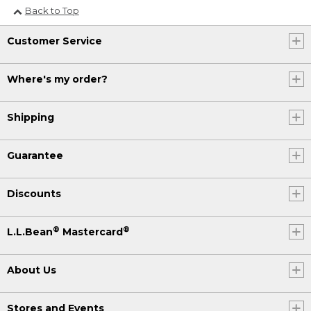
Back to Top
Customer Service
Where's my order?
Shipping
Guarantee
Discounts
®
®
L.L.Bean
Mastercard
About Us
Stores and Events