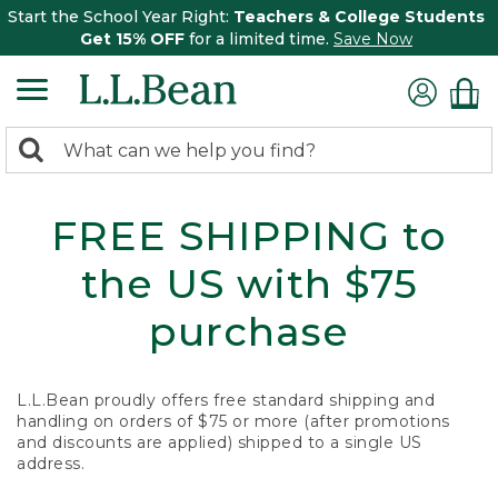
Start the School Year Right:
Teachers & College Students
Get 15% OFF
for a limited time.
Save Now
0
Search:
search
items
returned.
FREE SHIPPING to
the US with $75
purchase
L.L.Bean proudly offers free standard shipping and
handling on orders of $75 or more (after promotions
and discounts are applied) shipped to a single US
address.