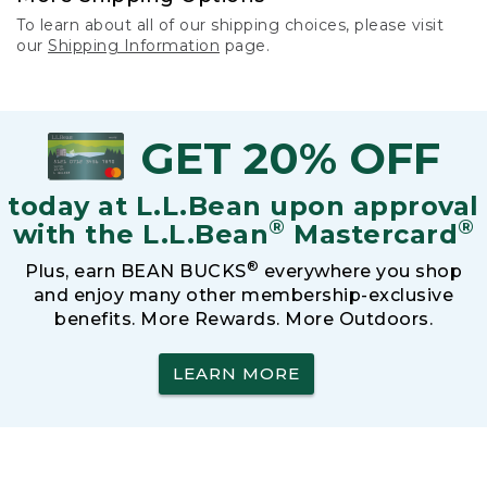
To learn about all of our shipping choices, please visit
our
Shipping Information
page.
GET 20% OFF
today at L.L.Bean upon approval
®
®
with the L.L.Bean
Mastercard
®
Plus, earn BEAN BUCKS
everywhere you shop
and enjoy many other membership-exclusive
benefits. More Rewards. More Outdoors.
LEARN MORE