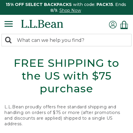
15% OFF SELECT BACKPACKS
with code:
PACK15
. Ends
8/9.
Shop Now
0
Search:
search
items
returned.
FREE SHIPPING to
the US with $75
purchase
L.L.Bean proudly offers free standard shipping and
handling on orders of $75 or more (after promotions
and discounts are applied) shipped to a single US
address.