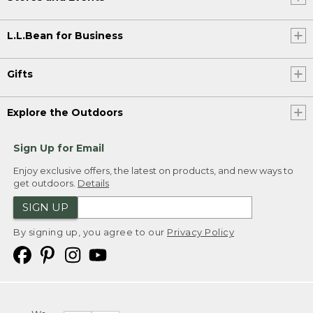
L.L.Bean for Business
Gifts
Explore the Outdoors
Sign Up for Email
Enjoy exclusive offers, the latest on products, and new ways to
get outdoors.
Details
SIGN UP
By signing up, you agree to our
Privacy Policy