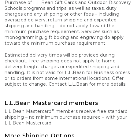
Purchase of L.L.Bean Gift Cards and Outdoor Discovery
Schools programs and trips, as well as taxes, duty
charges and any shipping or other fees – including
oversized delivery, return shipping and expedited
shipping and handling – do not apply toward the
minimum purchase requirement. Services such as
monogramming, gift boxing and engraving do apply
toward the minimum purchase requirement.
Estimated delivery times will be provided during
checkout. Free shipping does not apply to home
delivery freight charges or expedited shipping and
handling. It is not valid for L.L.Bean for Business orders
or to orders from some international locations. Offer
subject to change. Contact L.L.Bean for more details.
L.L.Bean Mastercard members
®
L.L.Bean Mastercard
members receive free standard
shipping – no minimum purchase required – with your
L.L.Bean Mastercard.
More Shipping Options