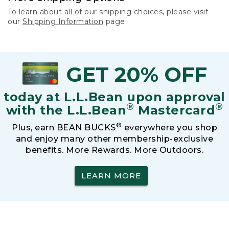
To learn about all of our shipping choices, please visit
our
Shipping Information
page.
GET 20% OFF
today at L.L.Bean upon approval
®
®
with the L.L.Bean
Mastercard
®
Plus, earn BEAN BUCKS
everywhere you shop
and enjoy many other membership-exclusive
benefits. More Rewards. More Outdoors.
LEARN MORE