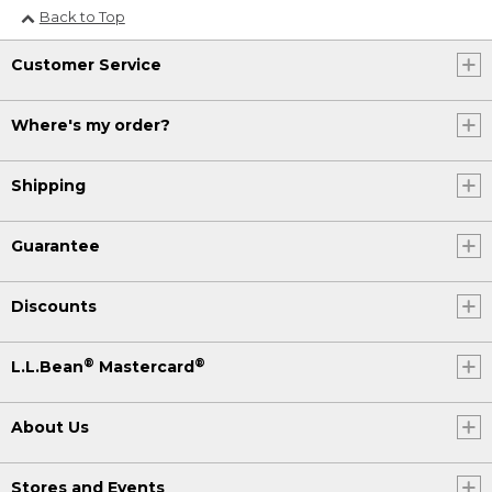
Back to Top
Customer Service
Where's my order?
Shipping
Guarantee
Discounts
®
®
L.L.Bean
Mastercard
About Us
Stores and Events