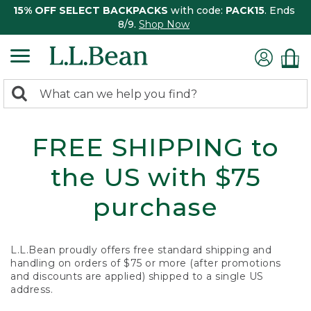
15% OFF SELECT BACKPACKS
with code:
PACK15
. Ends
8/9.
Shop Now
0
Search:
search
items
returned.
FREE SHIPPING to
the US with $75
purchase
L.L.Bean proudly offers free standard shipping and
handling on orders of $75 or more (after promotions
and discounts are applied) shipped to a single US
address.