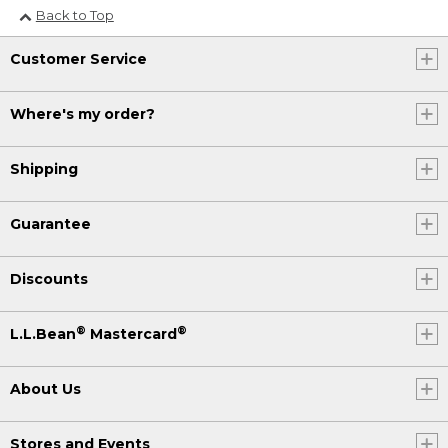
Back to Top
Customer Service
Where's my order?
Shipping
Guarantee
Discounts
®
®
L.L.Bean
Mastercard
About Us
Stores and Events