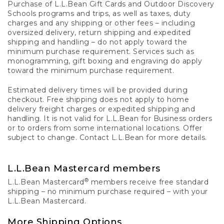
Purchase of L.L.Bean Gift Cards and Outdoor Discovery
Schools programs and trips, as well as taxes, duty
charges and any shipping or other fees – including
oversized delivery, return shipping and expedited
shipping and handling – do not apply toward the
minimum purchase requirement. Services such as
monogramming, gift boxing and engraving do apply
toward the minimum purchase requirement.
Estimated delivery times will be provided during
checkout. Free shipping does not apply to home
delivery freight charges or expedited shipping and
handling. It is not valid for L.L.Bean for Business orders
or to orders from some international locations. Offer
subject to change. Contact L.L.Bean for more details.
L.L.Bean Mastercard members
®
L.L.Bean Mastercard
members receive free standard
shipping – no minimum purchase required – with your
L.L.Bean Mastercard.
More Shipping Options