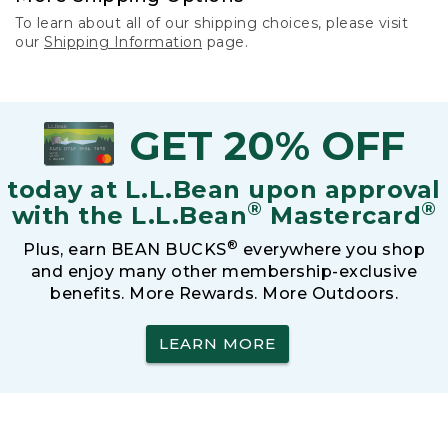
To learn about all of our shipping choices, please visit
our
Shipping Information
page.
GET 20% OFF
today at L.L.Bean upon approval
®
®
with the L.L.Bean
Mastercard
®
Plus, earn BEAN BUCKS
everywhere you shop
and enjoy many other membership-exclusive
benefits. More Rewards. More Outdoors.
LEARN MORE