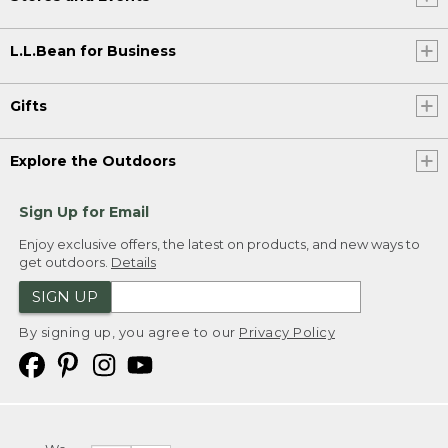
L.L.Bean for Business
Gifts
Explore the Outdoors
Sign Up for Email
Enjoy exclusive offers, the latest on products, and new ways to
get outdoors.
Details
SIGN UP
By signing up, you agree to our
Privacy Policy