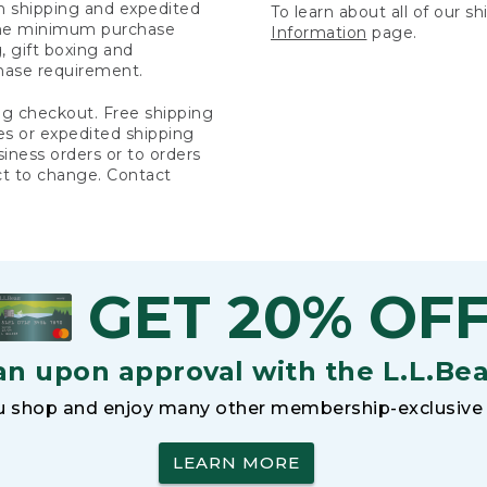
rn shipping and expedited
To learn about all of our s
 the minimum purchase
Information
page.
 gift boxing and
hase requirement.
ng checkout. Free shipping
es or expedited shipping
siness orders or to orders
ct to change. Contact
GET 20% OF
an upon approval with the L.L.Be
 shop and enjoy many other membership-exclusive 
LEARN MORE