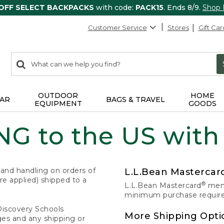
 OFF SELECT BACKPACKS
with code:
PACK15
. Ends 8/9.
Shop
Customer Service
Stores
Gift Car
0
Search:
search
items
returned.
OUTDOOR
HOME
AR
BAGS & TRAVEL
EQUIPMENT
GOODS
G to the US with
 and handling on orders of
L.L.Bean Masterca
e applied) shipped to a
®
L.L.Bean Mastercard
memb
minimum purchase required
Discovery Schools
More Shipping Opti
ges and any shipping or