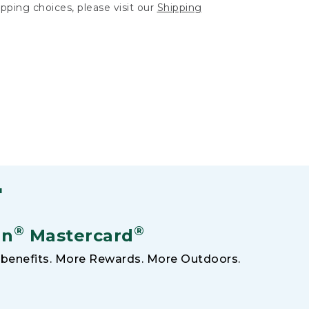
hipping choices, please visit our
Shipping
F
®
®
an
Mastercard
benefits. More Rewards. More Outdoors.