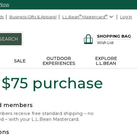
 Now
ds
Business Gifts & Apparel
L.L.Bean
®
Mastercard
®
Log In
SHOPPING BAG
SEARCH
Wish List
OUTDOOR
EXPLORE
SALE
EXPERIENCES
L.L.BEAN
 $75 purchase
rd members
ers receive free standard shipping – no
 – with your L.L.Bean Mastercard.
ons