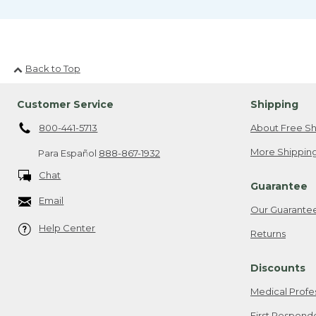
Back to Top
Customer Service
Shipping
800-441-5713
About Free Sh
More Shipping
Para Español
888-867-1932
Chat
Guarantee
Email
Our Guarante
Help Center
Returns
Discounts
Medical Profe
First Respond