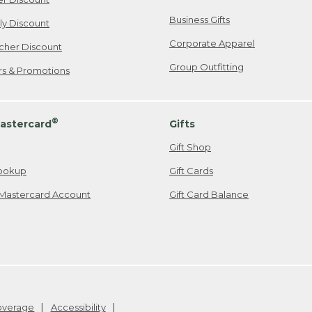
Business Gifts
ily Discount
Corporate Apparel
cher Discount
Group Outfitting
ers & Promotions
®
astercard
Gifts
Gift Shop
ookup
Gift Cards
Mastercard Account
Gift Card Balance
Coverage
Accessibility