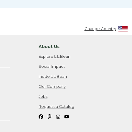
Change Country
About Us
Explore L.L.Bean
Social Impact
Inside L.L.Bean
Our Company
Jobs
Request a Catalog