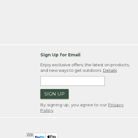
Sign Up for Email
Enjoy exclusive offers, the latest on products,
and new ways to get outdoors.
Details
SIGN UP
By signing up, you agree to our
Privacy
Policy
We