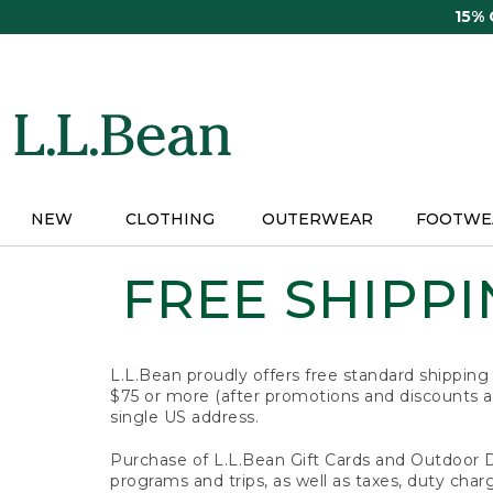
Skip
15%
to
main
content
NEW
CLOTHING
OUTERWEAR
FOOTWE
FREE SHIPPIN
L.L.Bean proudly offers free standard shipping
$75 or more (after promotions and discounts ar
single US address.
Purchase of L.L.Bean Gift Cards and Outdoor 
programs and trips, as well as taxes, duty char