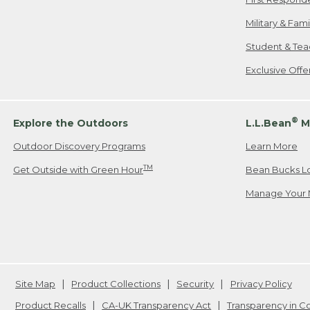
Military & Fam
Student & Tea
Exclusive Off
®
Explore the Outdoors
L.L.Bean
M
Outdoor Discovery Programs
Learn More
TM
Get Outside with Green Hour
Bean Bucks L
Manage Your 
Site Map
Product Collections
Security
Privacy Policy
Product Recalls
CA-UK Transparency Act
Transparency in 