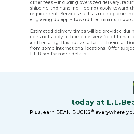
other fees – including oversized delivery, retu
shipping and handling – do not apply toward
requirement. Services such as monogramming,
engraving do apply toward the minimum purc
Estimated delivery times will be provided duri
does not apply to home delivery freight charg
and handling. It is not valid for L.L.Bean for Bu
from some international locations. Offer subje
L.L.Bean for more details.
today at L.L.Be
®
Plus, earn BEAN BUCKS
everywhere you