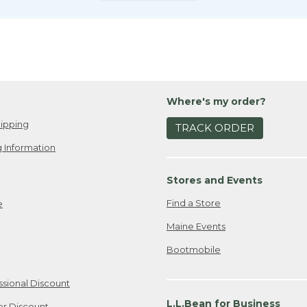
Where's my order?
ipping
TRACK ORDER
 Information
Stores and Events
Find a Store
e
Maine Events
Bootmobile
ssional Discount
L.L.Bean for Business
er Discount