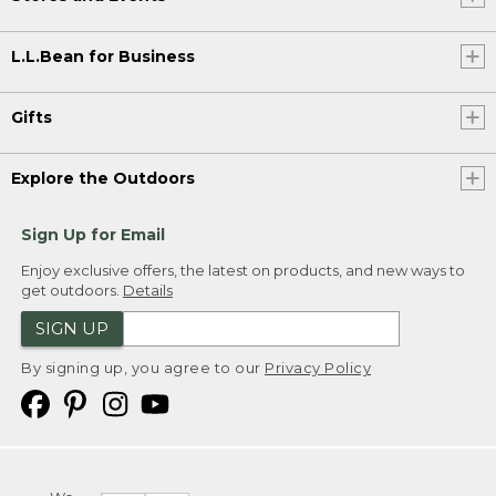
L.L.Bean for Business
Gifts
Explore the Outdoors
Sign Up for Email
Enjoy exclusive offers, the latest on products, and new ways to
get outdoors.
Details
SIGN UP
By signing up, you agree to our
Privacy Policy