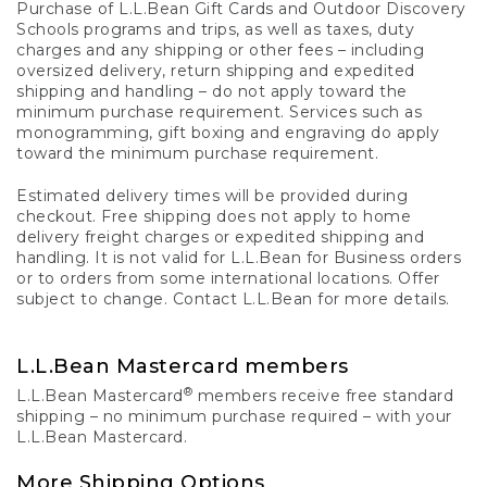
Purchase of L.L.Bean Gift Cards and Outdoor Discovery
Schools programs and trips, as well as taxes, duty
charges and any shipping or other fees – including
oversized delivery, return shipping and expedited
shipping and handling – do not apply toward the
minimum purchase requirement. Services such as
monogramming, gift boxing and engraving do apply
toward the minimum purchase requirement.
Estimated delivery times will be provided during
checkout. Free shipping does not apply to home
delivery freight charges or expedited shipping and
handling. It is not valid for L.L.Bean for Business orders
or to orders from some international locations. Offer
subject to change. Contact L.L.Bean for more details.
L.L.Bean Mastercard members
®
L.L.Bean Mastercard
members receive free standard
shipping – no minimum purchase required – with your
L.L.Bean Mastercard.
More Shipping Options