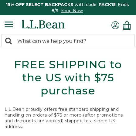
15% OFF SELECT BACKPACKS
with code:
PACK15
. Ends
8/9.
Shop Now
0
Search:
search
items
returned.
FREE SHIPPING to
the US with $75
purchase
L.L.Bean proudly offers free standard shipping and
handling on orders of $75 or more (after promotions
and discounts are applied) shipped to a single US
address.