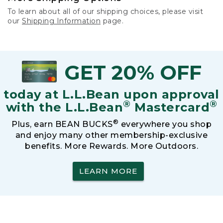
To learn about all of our shipping choices, please visit
our
Shipping Information
page.
GET 20% OFF
today at L.L.Bean upon approval
®
®
with the L.L.Bean
Mastercard
®
Plus, earn BEAN BUCKS
everywhere you shop
and enjoy many other membership-exclusive
benefits. More Rewards. More Outdoors.
LEARN MORE