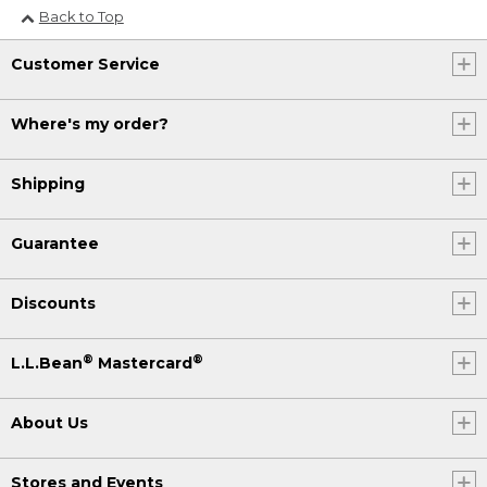
Back to Top
Customer Service
Where's my order?
Shipping
Guarantee
Discounts
®
®
L.L.Bean
Mastercard
About Us
Stores and Events