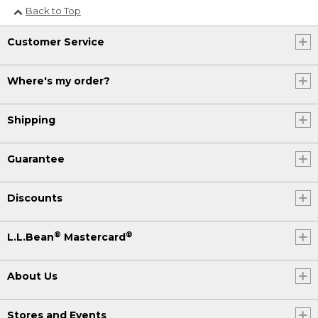
Back to Top
Customer Service
Where's my order?
Shipping
Guarantee
Discounts
®
®
L.L.Bean
Mastercard
About Us
Stores and Events