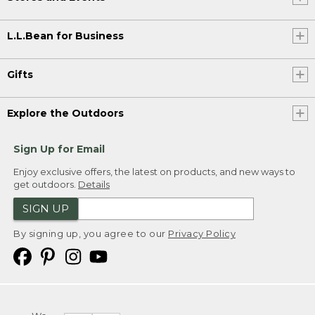
L.L.Bean for Business
Gifts
Explore the Outdoors
Sign Up for Email
Enjoy exclusive offers, the latest on products, and new ways to
get outdoors.
Details
SIGN UP
By signing up, you agree to our
Privacy Policy