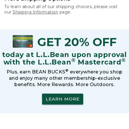
To learn about all of our shipping choices, please visit
our
Shipping Information
page.
GET 20% OFF
today at L.L.Bean upon approval
®
®
with the L.L.Bean
Mastercard
®
Plus, earn BEAN BUCKS
everywhere you shop
and enjoy many other membership-exclusive
benefits. More Rewards. More Outdoors.
LEARN MORE