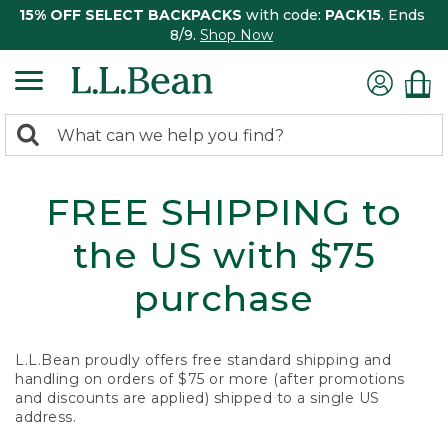
15% OFF SELECT BACKPACKS
with code:
PACK15
. Ends
8/9.
Shop Now
0
Search:
search
items
returned.
FREE SHIPPING to
the US with $75
purchase
L.L.Bean proudly offers free standard shipping and
handling on orders of $75 or more (after promotions
and discounts are applied) shipped to a single US
address.