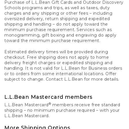
Purchase of L.L.Bean Gift Cards and Outdoor Discovery
Schools programs and trips, as well as taxes, duty
charges and any shipping or other fees – including
oversized delivery, return shipping and expedited
shipping and handling – do not apply toward the
minimum purchase requirement. Services such as
monogramming, gift boxing and engraving do apply
toward the minimum purchase requirement.
Estimated delivery times will be provided during
checkout. Free shipping does not apply to home
delivery freight charges or expedited shipping and
handling. It is not valid for L.L.Bean for Business orders
or to orders from some international locations. Offer
subject to change. Contact L.L.Bean for more details.
L.L.Bean Mastercard members
®
L.L.Bean Mastercard
members receive free standard
shipping – no minimum purchase required – with your
L.L.Bean Mastercard.
More Shipping Options