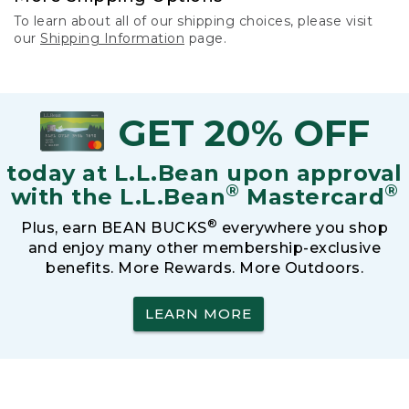
To learn about all of our shipping choices, please visit
our
Shipping Information
page.
GET 20% OFF
today at L.L.Bean upon approval
®
®
with the L.L.Bean
Mastercard
®
Plus, earn BEAN BUCKS
everywhere you shop
and enjoy many other membership-exclusive
benefits. More Rewards. More Outdoors.
LEARN MORE