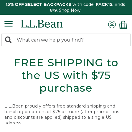
15% OFF SELECT BACKPACKS
with code:
PACK15
. Ends
8/9.
Shop Now
0
Search:
search
items
returned.
FREE SHIPPING to
the US with $75
purchase
L.L.Bean proudly offers free standard shipping and
handling on orders of $75 or more (after promotions
and discounts are applied) shipped to a single US
address.