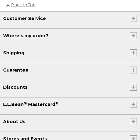
Back to Top
Customer Service
Where's my order?
Shipping
Guarantee
Discounts
®
®
L.L.Bean
Mastercard
About Us
Stores and Events