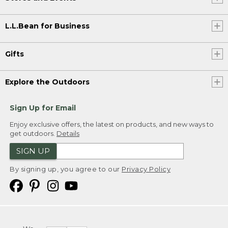
L.L.Bean for Business
Gifts
Explore the Outdoors
Sign Up for Email
Enjoy exclusive offers, the latest on products, and new ways to
get outdoors.
Details
SIGN UP
By signing up, you agree to our
Privacy Policy