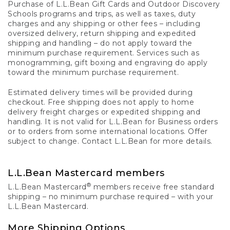
Purchase of L.L.Bean Gift Cards and Outdoor Discovery
Schools programs and trips, as well as taxes, duty
charges and any shipping or other fees – including
oversized delivery, return shipping and expedited
shipping and handling – do not apply toward the
minimum purchase requirement. Services such as
monogramming, gift boxing and engraving do apply
toward the minimum purchase requirement.
Estimated delivery times will be provided during
checkout. Free shipping does not apply to home
delivery freight charges or expedited shipping and
handling. It is not valid for L.L.Bean for Business orders
or to orders from some international locations. Offer
subject to change. Contact L.L.Bean for more details.
L.L.Bean Mastercard members
®
L.L.Bean Mastercard
members receive free standard
shipping – no minimum purchase required – with your
L.L.Bean Mastercard.
More Shipping Options